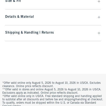
Size & Fit
Details & Material
Shipping & Handling | Returns
*Offer valid online only August 5, 2026 to August 10, 2026 in US/CA. Excludes
clearance. Online price reflects discount.
**Offer valid in stores and online August 5, 2026 to August 10, 2026 in US/CA.
Exclusions apply as indicated. Online price reflects discount.
^Offer valid online only in US/CA. Free standard shipping and handling applied
to subtotal after all discounts and before tax and shipping/handling at checkout.
To qualify, orders must be shipped within the U.S. or Canada via Standard