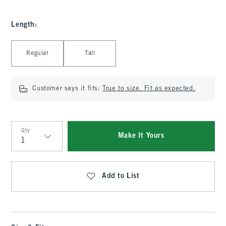
Length
:
Select Length
Regular
Tall
Customer says it fits:
True to size. Fit as expected.
Qty
Make It Yours
Qty
Add to List