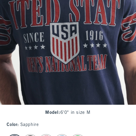
Model
:
6'0" in size M
Color
:
Sapphire