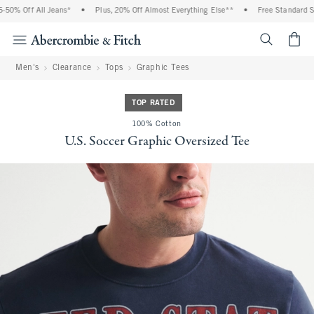
0% Off All Jeans*
•
Plus, 20% Off Almost Everything Else**
•
Free Standard Ship
<span cl
Men's
Clearance
Tops
Graphic Tees
TOP RATED
100% Cotton
U.S. Soccer Graphic Oversized Tee