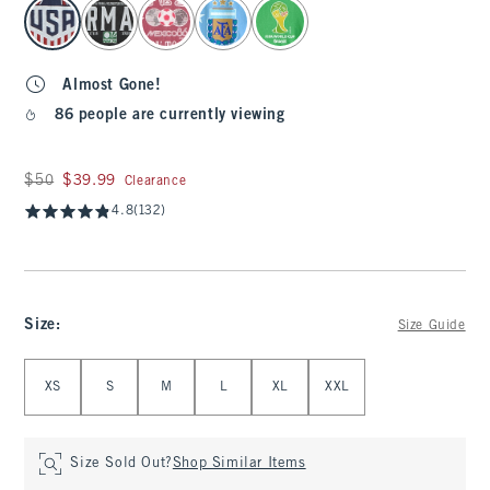
select color
Almost Gone!
86 people are currently viewing
Was $50, now $39.99
$50
$39.99
Clearance
4.8
(132)
Size
:
Size Guide
Select Size
XS
S
M
L
XL
XXL
Size Sold Out?
Shop Similar Items