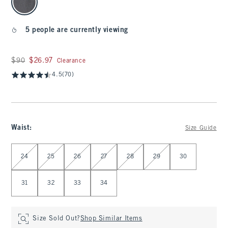
5 people are currently viewing
Was $90, now $26.97
$90
$26.97
Clearance
4.5
(70)
Waist
:
Size Guide
Select Waist
24
25
26
27
28
29
30
31
32
33
34
Size Sold Out?
Shop Similar Items