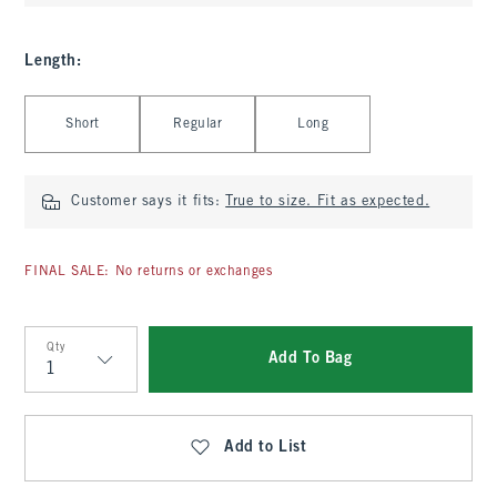
Length
:
Select Length
Short
Regular
Long
Customer says it fits:
True to size. Fit as expected.
FINAL SALE: No returns or exchanges
Qty
Add To Bag
Qty
Add to List