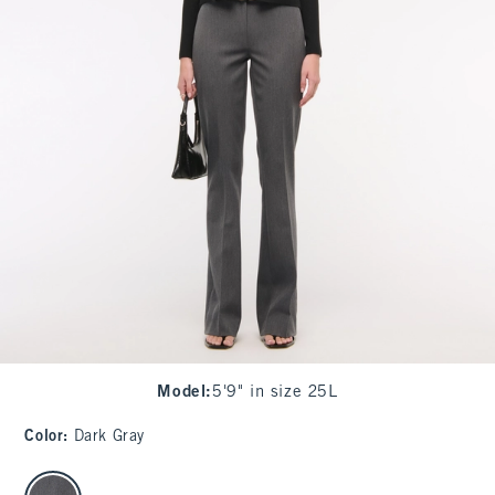
Model
:
5'9" in size 25L
Color
:
Dark Gray
select color