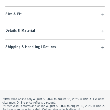
Size & Fit
Details & Material
Shipping & Handling | Returns
*Offer valid online only August 5, 2026 to August 10, 2026 in US/CA. Excludes
clearance. Online price reflects discount.
**Offer valid in stores and online August 5, 2026 to August 10, 2026 in US/CA.
Exclusions apply as indicated. Online price reflects discount.