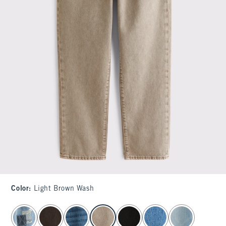
Color
:
Light Brown Wash
select color