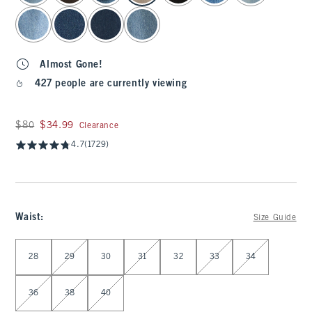
Almost Gone!
427 people are currently viewing
Was $80, now $34.99
$80
$34.99
Clearance
4.7
(1729)
Waist
:
Size Guide
Select Waist
28
29
30
31
32
33
34
36
38
40