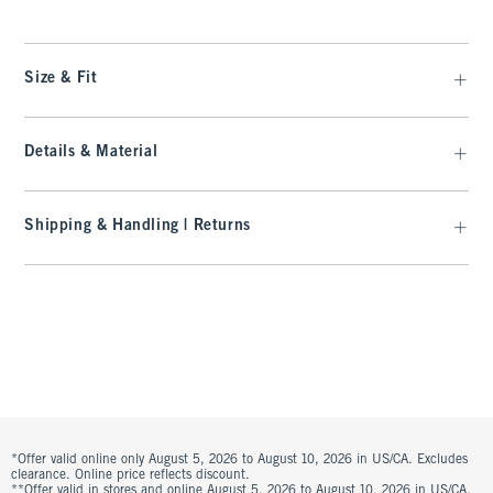
Size & Fit
Details & Material
Shipping & Handling | Returns
*Offer valid online only August 5, 2026 to August 10, 2026 in US/CA. Excludes
clearance. Online price reflects discount.
**Offer valid in stores and online August 5, 2026 to August 10, 2026 in US/CA.