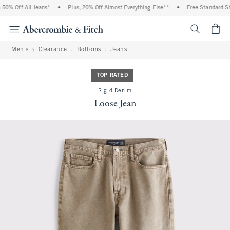
0% Off All Jeans*
•
Plus, 20% Off Almost Everything Else**
•
Free Standard Shi
<span cl
Men's
Clearance
Bottoms
Jeans
TOP RATED
Rigid Denim
Loose Jean