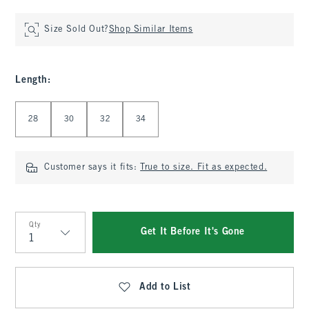
Size Sold Out?
Shop Similar Items
Length
:
Select Length
28
30
32
34
Customer says it fits:
True to size. Fit as expected.
Qty
Get It Before It's Gone
Qty
Add to List