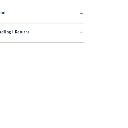
ial
dling | Returns