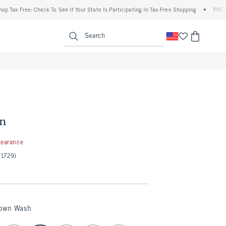
x Free: Check To See If Your State Is Participating In Tax-Free Shopping
•
FREE shipp
enu
<span clas
Search
an
99
learance
(1729)
rown Wash