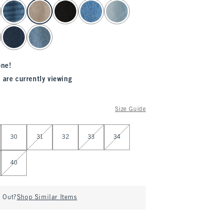
one!
 are currently viewing
Size Guide
30
31
32
33
34
40
d Out?
Shop Similar Items