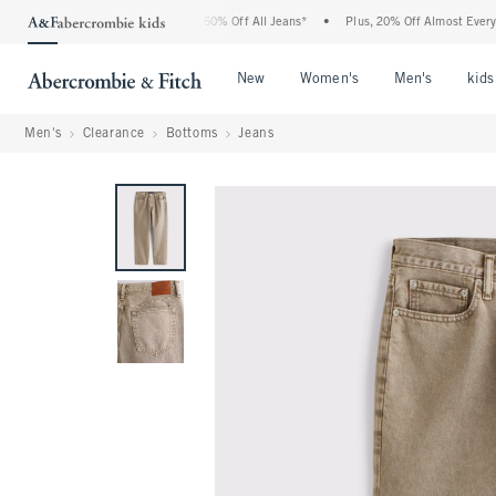
 Abercrombie Denim Event: 25-50% Off All Jeans*
•
Plus, 20% Off Almost Everything
Open Menu
Open Menu
Open Me
New
Women's
Men's
kids
Men's
Clearance
Bottoms
Jeans