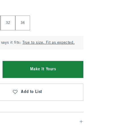
32
34
says it fits:
True to size. Fit as expected.
Make It Yours
Add to List