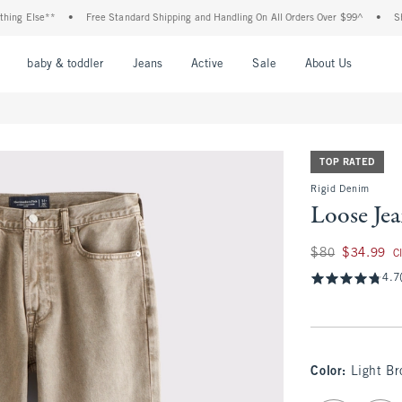
 Else**
•
Free Standard Shipping and Handling On All Orders Over $99^
•
Shop Ta
nu
Open Menu
Open Menu
Open Menu
Open Menu
Open Menu
Open M
baby & toddler
Jeans
Active
Sale
About Us
TOP RATED
Rigid Denim
Loose Je
Was $80, now $34.
$80
$34.99
C
4.7
Color
:
Light B