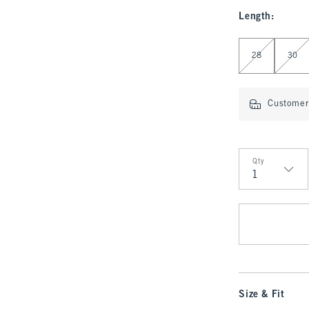
Length
:
Select Length
28
30
Customer 
Qty
Qty
Size & Fit