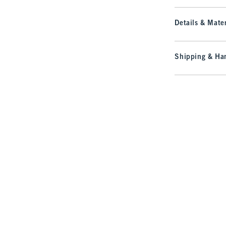
Details & Mater
Shipping & Han