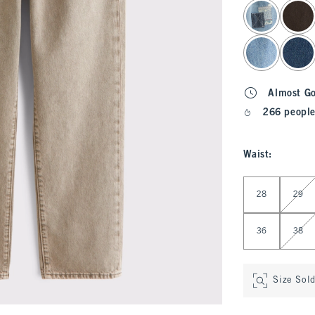
select color
Almost G
266 people
Waist
:
Select Waist
28
29
36
38
Size Sol