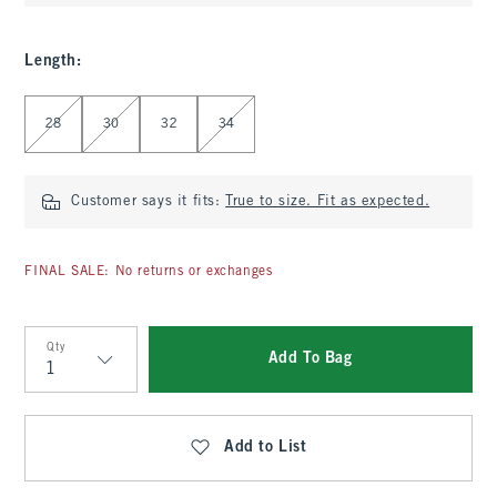
Length
:
Select Length
28
30
32
34
Customer says it fits:
True to size. Fit as expected.
FINAL SALE: No returns or exchanges
Qty
Add To Bag
Qty
Add to List