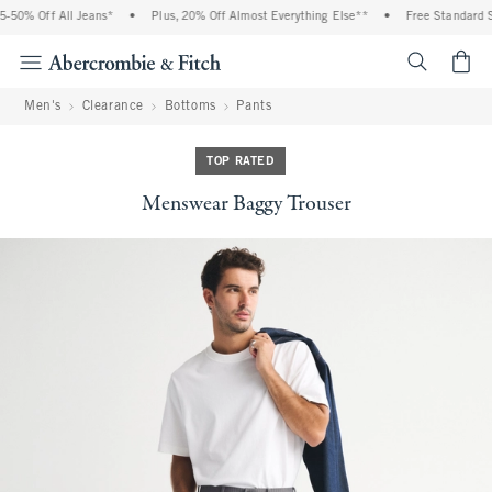
50% Off All Jeans*
•
Plus, 20% Off Almost Everything Else**
•
Free Standard Sh
<span cl
Men's
Clearance
Bottoms
Pants
TOP RATED
Menswear Baggy Trouser