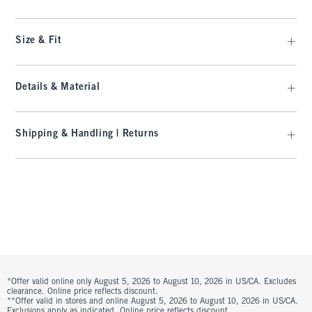
Size & Fit
Details & Material
Shipping & Handling | Returns
*Offer valid online only August 5, 2026 to August 10, 2026 in US/CA. Excludes
clearance. Online price reflects discount.
**Offer valid in stores and online August 5, 2026 to August 10, 2026 in US/CA.
Exclusions apply as indicated. Online price reflects discount.