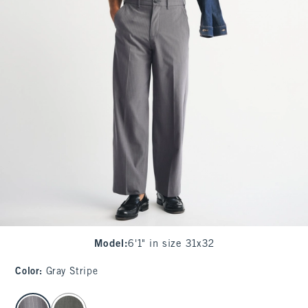
Model
:
6'1" in size 31x32
Color
:
Gray Stripe
select color