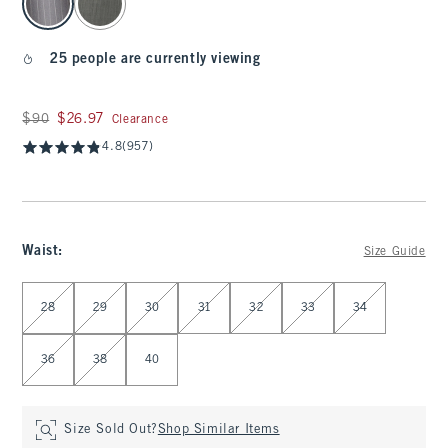
25 people are currently viewing
Was $90, now $26.97
$90
$26.97
Clearance
4.8
(957)
Waist
:
Size Guide
Select Waist
28
29
30
31
32
33
34
36
38
40
Size Sold Out?
Shop Similar Items