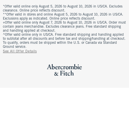
*Offer valid online only August 5, 2026 to August 10, 2026 in US/CA. Excludes
clearance. Online price reflects discount.
**Offer valid in stores and online August 5, 2026 to August 10, 2026 in US/CA.
Exclusions apply as indicated. Online price reflects discount.
+Offer valid online only August 7, 2026 to August 10, 2026 in US/CA. Order must
contain jeans merchandise. Excludes clearance jeans. Free standard shipping
and handling applied at checkout.
^Offer valid online only in US/CA. Free standard shipping and handling applied
to subtotal after all discounts and before tax and shipping/handling at checkout.
To qualify, orders must be shipped within the U.S. or Canada via Standard
Ground service.
See All Offer Details