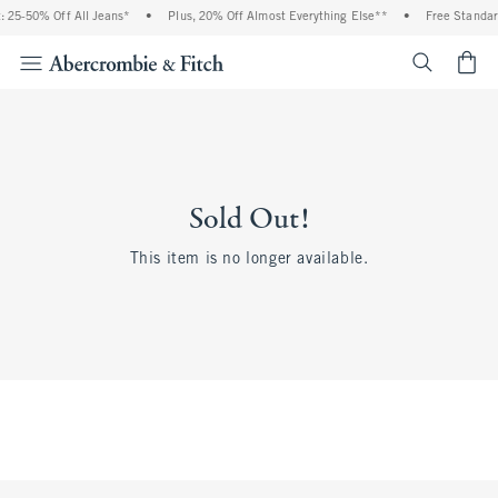
 25-50% Off All Jeans*
•
Plus, 20% Off Almost Everything Else**
•
Free Standar
<span cl
Sold Out!
This item is no longer available.