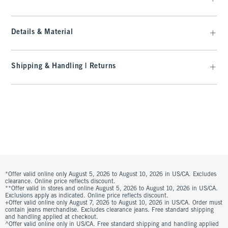
Details & Material
Shipping & Handling | Returns
*Offer valid online only August 5, 2026 to August 10, 2026 in US/CA. Excludes
clearance. Online price reflects discount.
**Offer valid in stores and online August 5, 2026 to August 10, 2026 in US/CA.
Exclusions apply as indicated. Online price reflects discount.
+Offer valid online only August 7, 2026 to August 10, 2026 in US/CA. Order must
contain jeans merchandise. Excludes clearance jeans. Free standard shipping
and handling applied at checkout.
^Offer valid online only in US/CA. Free standard shipping and handling applied