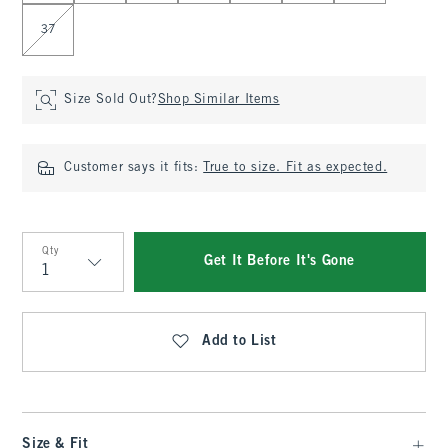
37
Size Sold Out?
Shop Similar Items
Customer says it fits:
True to size. Fit as expected.
Qty
Get It Before It's Gone
Qty
Add to List
Size & Fit