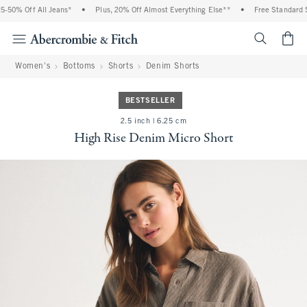
50% Off All Jeans*
•
Plus, 20% Off Almost Everything Else**
•
Free Standard Sh
<span cl
Women's
Bottoms
Shorts
Denim Shorts
BESTSELLER
2.5 inch | 6.25 cm
High Rise Denim Micro Short