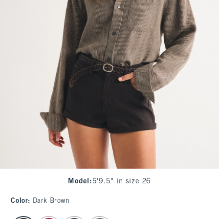
Model
:
5'9.5" in size 26
Color
:
Dark Brown