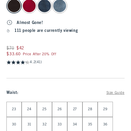
select color
Almost Gone!
111 people are currently viewing
Was $70, now $42
$70
$42
$33.60
$33.60
Price After 20% Off
4.2
(41)
Waist
:
Size Guide
Select Waist
23
24
25
26
27
28
29
30
31
32
33
34
35
36