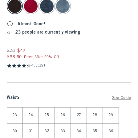
select color
Almost Gone!
23 people are currently viewing
Was $70, now $42
$70
$42
$33.60
$33.60
Price After 20% Off
4.3
(39)
Waist
:
Size Guide
Select Waist
23
24
25
26
27
28
29
30
31
32
33
34
35
36