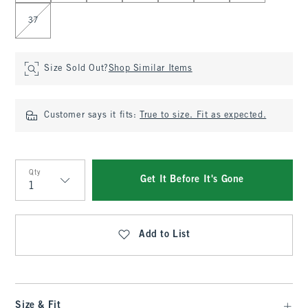
37
Size Sold Out?
Shop Similar Items
Customer says it fits:
True to size. Fit as expected.
Qty
Get It Before It's Gone
Qty
Add to List
Size & Fit