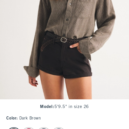
Model
:
5'9.5" in size 26
Color
:
Dark Brown