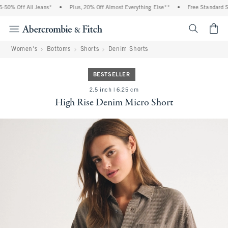
0% Off All Jeans*
•
Plus, 20% Off Almost Everything Else**
•
Free Standard Shi
<span cl
Women's
Bottoms
Shorts
Denim Shorts
BESTSELLER
2.5 inch | 6.25 cm
High Rise Denim Micro Short