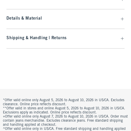
Details & Material
Shipping & Handling | Returns
*Offer valid online only August 5, 2026 to August 10, 2026 in US/CA. Excludes
clearance. Online price reflects discount.
**Offer valid in stores and online August 5, 2026 to August 10, 2026 in US/CA.
Exclusions apply as indicated. Online price reflects discount.
+Offer valid online only August 7, 2026 to August 10, 2026 in US/CA. Order must
contain jeans merchandise. Excludes clearance jeans. Free standard shipping
and handling applied at checkout.
^Offer valid online only in US/CA. Free standard shipping and handling applied