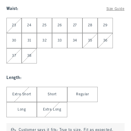
Waist
:
Size Guide
Select Waist
23
24
25
26
27
28
29
30
31
32
33
34
35
36
37
38
Length
:
Select Length
Extra Short
Short
Regular
Long
Extra Long
Customer says it fits:
True to size. Fit as expected.