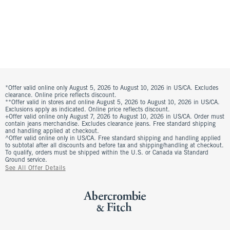
*Offer valid online only August 5, 2026 to August 10, 2026 in US/CA. Excludes
clearance. Online price reflects discount.
**Offer valid in stores and online August 5, 2026 to August 10, 2026 in US/CA.
Exclusions apply as indicated. Online price reflects discount.
+Offer valid online only August 7, 2026 to August 10, 2026 in US/CA. Order must
contain jeans merchandise. Excludes clearance jeans. Free standard shipping
and handling applied at checkout.
^Offer valid online only in US/CA. Free standard shipping and handling applied
to subtotal after all discounts and before tax and shipping/handling at checkout.
To qualify, orders must be shipped within the U.S. or Canada via Standard
Ground service.
See All Offer Details