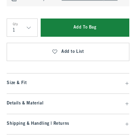
Qty
Add To Bag
Qty
Add to List
Size & Fit
Details & Material
Shipping & Handling | Returns