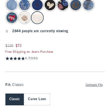
select color
2844 people are currently viewing
Was $120, now $72
$120
$72
Free Shipping on Jeans Purchase
4.7
(1191)
Fit:
Classic
Compare Fits
Classic
Curve Love