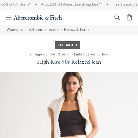
0% Off All Jeans*
•
Plus, 20% Off Almost Everything Else**
•
Free Standard Shi
<span cl
Women's
Bottoms
Jeans
Relaxed Jeans
TOP RATED
Vintage Comfort Stretch | Embroidered Edition
High Rise 90s Relaxed Jean