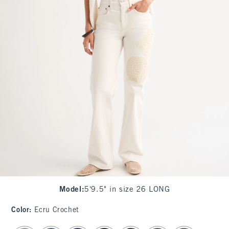
Model
:
5'9.5" in size 26 LONG
Color
:
Ecru Crochet