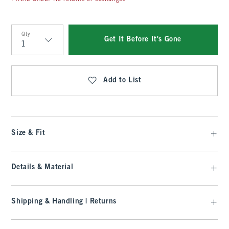
Qty
Get It Before It's Gone
Qty
Add to List
Size & Fit
Details & Material
Shipping & Handling | Returns