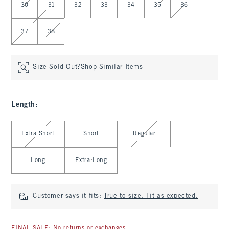
30
31
32
33
34
35
36
37
38
Size Sold Out?
Shop Similar Items
Length
:
Select Length
Extra Short
Short
Regular
Long
Extra Long
Customer says it fits:
True to size. Fit as expected.
FINAL SALE: No returns or exchanges