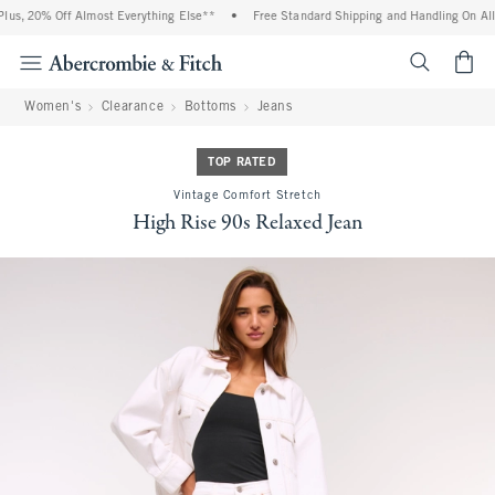
us, 20% Off Almost Everything Else**
•
Free Standard Shipping and Handling On All 
<span cl
Women's
Clearance
Bottoms
Jeans
TOP RATED
Vintage Comfort Stretch
High Rise 90s Relaxed Jean