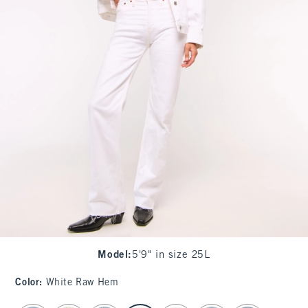
Model
:
5'9" in size 25L
Color
:
White Raw Hem