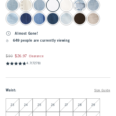
select color
Almost Gone!
649 people are currently viewing
Was $90, now $26.97
$90
$26.97
Clearance
4.7
(7278)
Waist
:
Size Guide
Select Waist
23
24
25
26
27
28
29