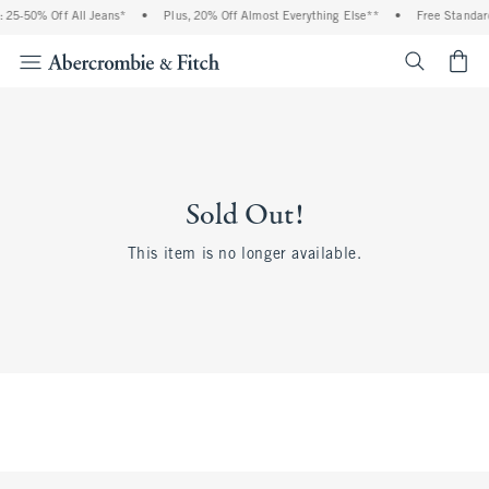
 25-50% Off All Jeans*
•
Plus, 20% Off Almost Everything Else**
•
Free Standard
<span cl
Sold Out!
This item is no longer available.