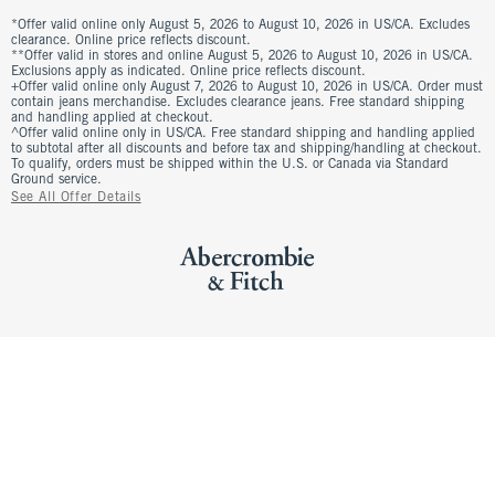
*Offer valid online only August 5, 2026 to August 10, 2026 in US/CA. Excludes
clearance. Online price reflects discount.
**Offer valid in stores and online August 5, 2026 to August 10, 2026 in US/CA.
Exclusions apply as indicated. Online price reflects discount.
+Offer valid online only August 7, 2026 to August 10, 2026 in US/CA. Order must
contain jeans merchandise. Excludes clearance jeans. Free standard shipping
and handling applied at checkout.
^Offer valid online only in US/CA. Free standard shipping and handling applied
to subtotal after all discounts and before tax and shipping/handling at checkout.
To qualify, orders must be shipped within the U.S. or Canada via Standard
Ground service.
See All Offer Details