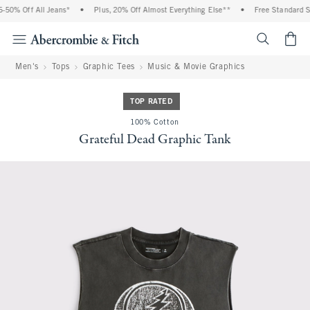
50% Off All Jeans*
•
Plus, 20% Off Almost Everything Else**
•
Free Standard Shi
<span cl
Men's
Tops
Graphic Tees
Music & Movie Graphics
TOP RATED
100% Cotton
Grateful Dead Graphic Tank