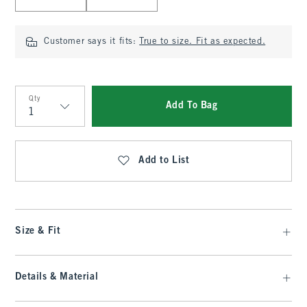
Customer says it fits:
True to size. Fit as expected.
Qty
Add To Bag
Qty
Add to List
Size & Fit
Details & Material