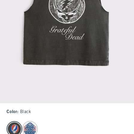
Color
:
Black
select color