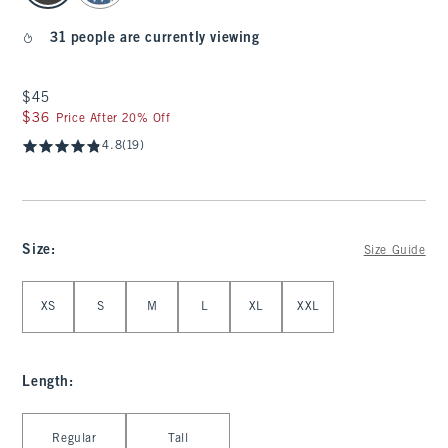
31 people are currently viewing
$45
$45
$36
$36
Price After 20% Off
4.8
(19)
Size
:
Size Guide
Select Size
XS
S
M
L
XL
XXL
Length
:
Select Length
Regular
Tall