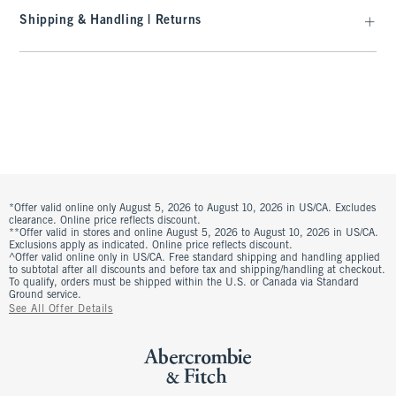
Shipping & Handling | Returns
*Offer valid online only August 5, 2026 to August 10, 2026 in US/CA. Excludes
clearance. Online price reflects discount.
**Offer valid in stores and online August 5, 2026 to August 10, 2026 in US/CA.
Exclusions apply as indicated. Online price reflects discount.
^Offer valid online only in US/CA. Free standard shipping and handling applied
to subtotal after all discounts and before tax and shipping/handling at checkout.
To qualify, orders must be shipped within the U.S. or Canada via Standard
Ground service.
See All Offer Details