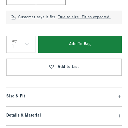
Customer says it fits:
True to size. Fit as expected.
Qty
Add To Bag
Qty
Add to List
Size & Fit
Details & Material