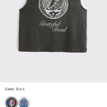
Color
:
Black
select color