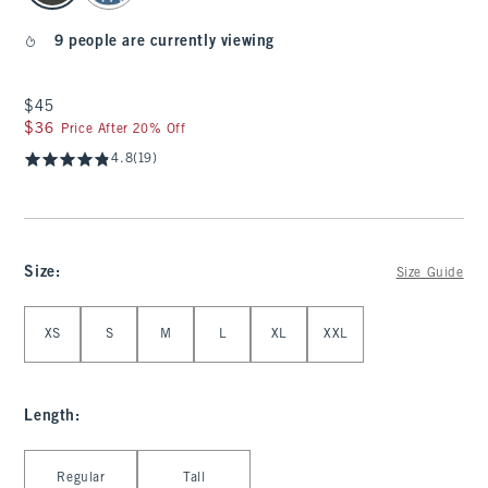
9 people are currently viewing
$45
$45
$36
$36
Price After 20% Off
4.8
(19)
Size
:
Size Guide
Select Size
XS
S
M
L
XL
XXL
Length
:
Select Length
Regular
Tall