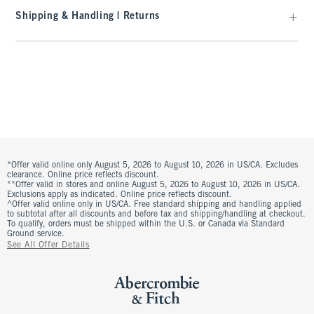
Shipping & Handling | Returns
*Offer valid online only August 5, 2026 to August 10, 2026 in US/CA. Excludes
clearance. Online price reflects discount.
**Offer valid in stores and online August 5, 2026 to August 10, 2026 in US/CA.
Exclusions apply as indicated. Online price reflects discount.
^Offer valid online only in US/CA. Free standard shipping and handling applied
to subtotal after all discounts and before tax and shipping/handling at checkout.
To qualify, orders must be shipped within the U.S. or Canada via Standard
Ground service.
See All Offer Details