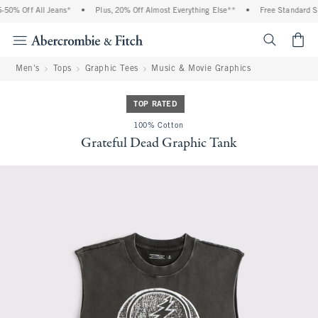
50% Off All Jeans*
•
Plus, 20% Off Almost Everything Else**
•
Free Standard Shi
<span cl
Men's
Tops
Graphic Tees
Music & Movie Graphics
TOP RATED
100% Cotton
Grateful Dead Graphic Tank