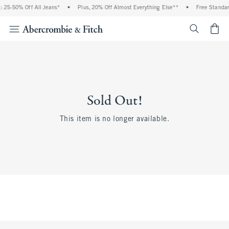
 25-50% Off All Jeans*
•
Plus, 20% Off Almost Everything Else**
•
Free Standar
<span cl
Sold Out!
This item is no longer available.