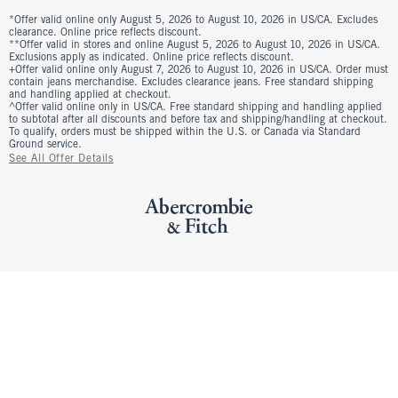
*Offer valid online only August 5, 2026 to August 10, 2026 in US/CA. Excludes
clearance. Online price reflects discount.
**Offer valid in stores and online August 5, 2026 to August 10, 2026 in US/CA.
Exclusions apply as indicated. Online price reflects discount.
+Offer valid online only August 7, 2026 to August 10, 2026 in US/CA. Order must
contain jeans merchandise. Excludes clearance jeans. Free standard shipping
and handling applied at checkout.
^Offer valid online only in US/CA. Free standard shipping and handling applied
to subtotal after all discounts and before tax and shipping/handling at checkout.
To qualify, orders must be shipped within the U.S. or Canada via Standard
Ground service.
See All Offer Details