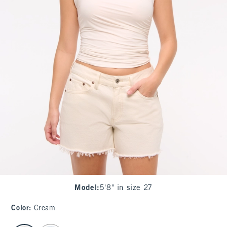
Model
:
5'8" in size 27
Color
:
Cream