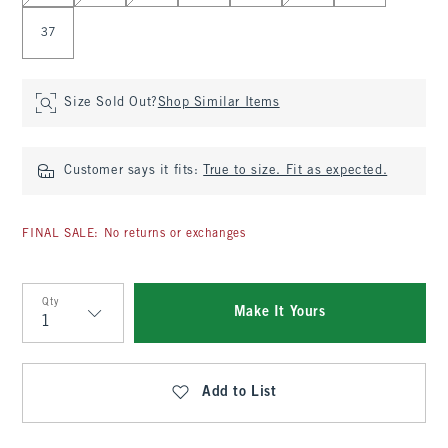
37
Size Sold Out?
Shop Similar Items
Customer says it fits:
True to size. Fit as expected.
FINAL SALE: No returns or exchanges
Qty
Make It Yours
Qty
Add to List