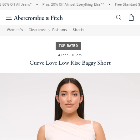
0% Off All Jeans*
•
Plus, 20% Off Almost Everything Else**
•
Free Standard Shi
<span cl
Women's
Clearance
Bottoms
Shorts
TOP RATED
4 inch | 10 cm
Curve Love Low Rise Baggy Short