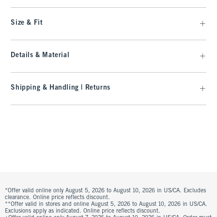
Size & Fit
Details & Material
Shipping & Handling | Returns
*Offer valid online only August 5, 2026 to August 10, 2026 in US/CA. Excludes
clearance. Online price reflects discount.
**Offer valid in stores and online August 5, 2026 to August 10, 2026 in US/CA.
Exclusions apply as indicated. Online price reflects discount.