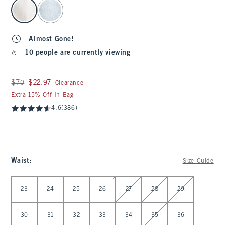
select color
Almost Gone!
10 people are currently viewing
Was $70, now $22.97
$70
$22.97
Clearance
Extra 15% Off In Bag
4.6
(386)
Waist
:
Size Guide
Select Waist
23
24
25
26
27
28
29
30
31
32
33
34
35
36