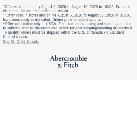
*Offer valid online only August 5, 2026 to August 10, 2026 in US/CA. Excludes
clearance. Online price reflects discount.
**Offer valid in stores and online August 5, 2026 to August 10, 2026 in US/CA.
Exclusions apply as indicated. Online price reflects discount.
^Offer valid online only in US/CA. Free standard shipping and handling applied
to subtotal after all discounts and before tax and shipping/handling at checkout.
To qualify, orders must be shipped within the U.S. or Canada via Standard
Ground service.
See All Offer Details