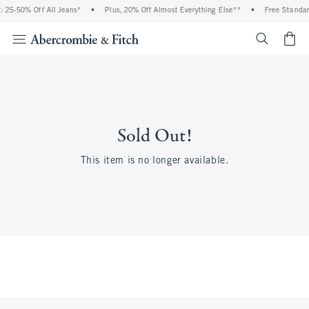
 25-50% Off All Jeans*
•
Plus, 20% Off Almost Everything Else**
•
Free Standar
<span cl
Sold Out!
This item is no longer available.