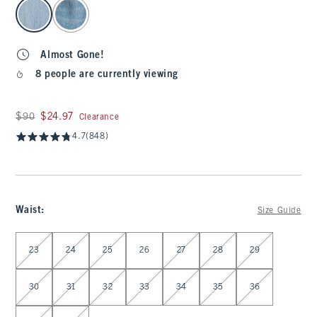
select color
Almost Gone!
8 people are currently viewing
Was $90, now $24.97
$90
$24.97
Clearance
4.7
(848)
Waist
:
Size Guide
Select Waist
23
24
25
26
27
28
29
30
31
32
33
34
35
36