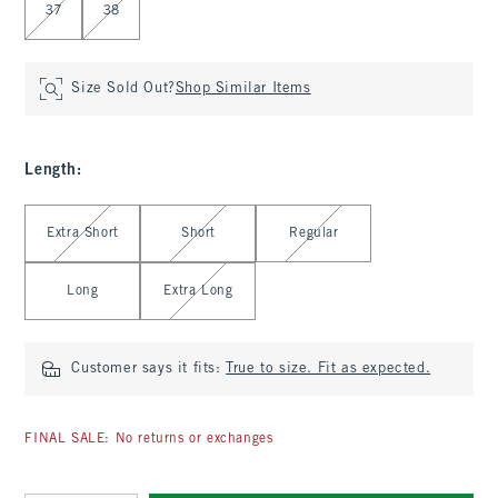
37
38
Size Sold Out?
Shop Similar Items
Length
:
Select Length
Extra Short
Short
Regular
Long
Extra Long
Customer says it fits:
True to size. Fit as expected.
FINAL SALE: No returns or exchanges