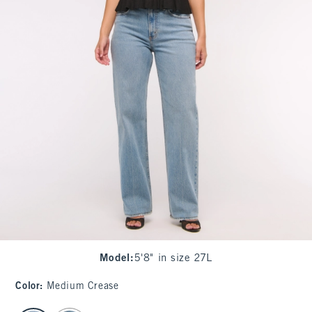
Model
:
5'8" in size 27L
Color
:
Medium Crease