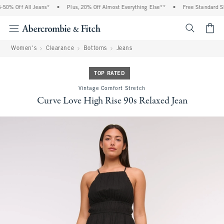
0% Off All Jeans*
•
Plus, 20% Off Almost Everything Else**
•
Free Standard Shi
<span cl
Women's
Clearance
Bottoms
Jeans
TOP RATED
Vintage Comfort Stretch
Curve Love High Rise 90s Relaxed Jean