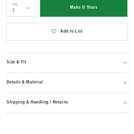
Qty
Make It Yours
Qty
Add to List
Size & Fit
Details & Material
Shipping & Handling | Returns