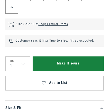
37
Size Sold Out?
Shop Similar Items
Customer says it fits:
True to size. Fit as expected.
Qty
Make It Yours
Qty
Add to List
Size & Fit