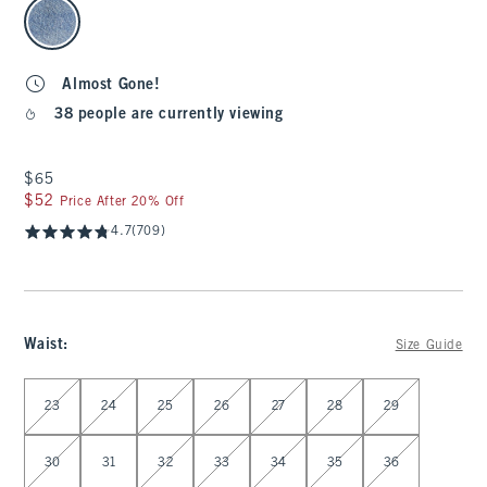
select color
Almost Gone!
38 people are currently viewing
$65
$65
$52
$52
Price After 20% Off
4.7
(709)
Waist
:
Size Guide
Select Waist
23
24
25
26
27
28
29
30
31
32
33
34
35
36