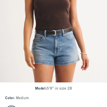
Model
:
5'9" in size 28
Color
:
Medium