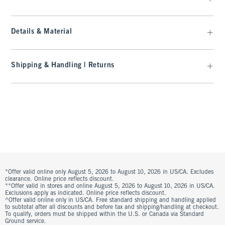
Details & Material
Shipping & Handling | Returns
*Offer valid online only August 5, 2026 to August 10, 2026 in US/CA. Excludes
clearance. Online price reflects discount.
**Offer valid in stores and online August 5, 2026 to August 10, 2026 in US/CA.
Exclusions apply as indicated. Online price reflects discount.
^Offer valid online only in US/CA. Free standard shipping and handling applied
to subtotal after all discounts and before tax and shipping/handling at checkout.
To qualify, orders must be shipped within the U.S. or Canada via Standard
Ground service.