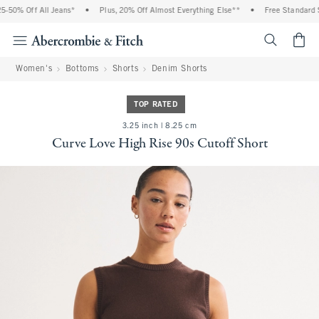
-50% Off All Jeans*
•
Plus, 20% Off Almost Everything Else**
•
Free Standard Sh
<span cl
Women's
Bottoms
Shorts
Denim Shorts
TOP RATED
3.25 inch | 8.25 cm
Curve Love High Rise 90s Cutoff Short