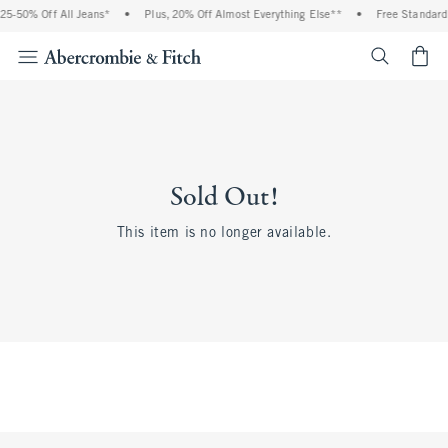
25-50% Off All Jeans*
•
Plus, 20% Off Almost Everything Else**
•
Free Standard 
<span cl
Sold Out!
This item is no longer available.