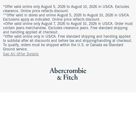
*Offer valid online only August 5, 2026 to August 10, 2026 in US/CA. Excludes
clearance. Online price reflects discount.
**Offer valid in stores and online August 5, 2026 to August 10, 2026 in US/CA.
Exclusions apply as indicated. Online price reflects discount.
+Offer valid online only August 7, 2026 to August 10, 2026 in US/CA. Order must
contain jeans merchandise. Excludes clearance jeans. Free standard shipping
and handling applied at checkout.
^Offer valid online only in US/CA. Free standard shipping and handling applied
to subtotal after all discounts and before tax and shipping/handling at checkout.
To qualify, orders must be shipped within the U.S. or Canada via Standard
Ground service.
See All Offer Details