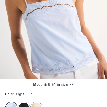
Model
:
5'9.5" in size XS
Color
:
Light Blue
select color