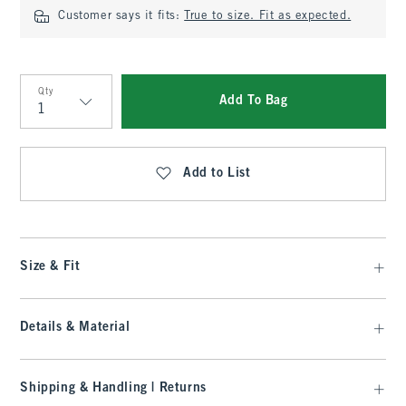
Customer says it fits:
True to size. Fit as expected.
Qty
Add To Bag
Qty
Add to List
Size & Fit
Details & Material
Shipping & Handling | Returns