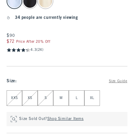
34 people are currently viewing
$90
$90
$72
$72
Price After 20% Off
4.3
(24)
Size
:
Size Guide
Select Size
XXS
XS
S
M
L
XL
Size Sold Out?
Shop Similar Items