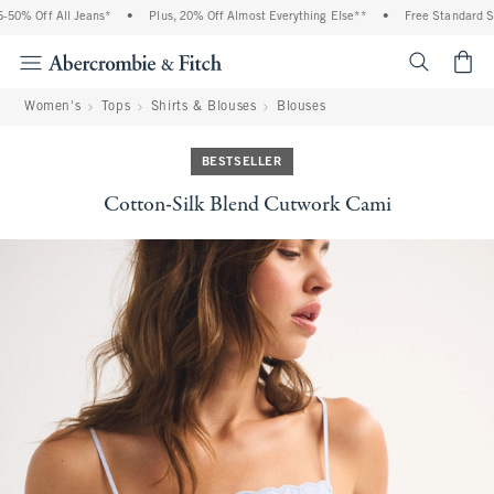
0% Off All Jeans*
•
Plus, 20% Off Almost Everything Else**
•
Free Standard Ship
<span cl
Women's
Tops
Shirts & Blouses
Blouses
BESTSELLER
Cotton-Silk Blend Cutwork Cami