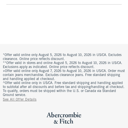
*Offer valid online only August 5, 2026 to August 10, 2026 in US/CA. Excludes
clearance. Online price reflects discount.
**Offer valid in stores and online August 5, 2026 to August 10, 2026 in US/CA.
Exclusions apply as indicated. Online price reflects discount.
+Offer valid online only August 7, 2026 to August 10, 2026 in US/CA. Order must
contain jeans merchandise. Excludes clearance jeans. Free standard shipping
and handling applied at checkout.
^Offer valid online only in US/CA. Free standard shipping and handling applied
to subtotal after all discounts and before tax and shipping/handling at checkout.
To qualify, orders must be shipped within the U.S. or Canada via Standard
Ground service.
See All Offer Details