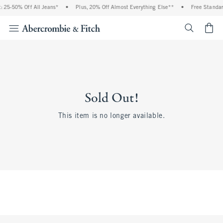
 25-50% Off All Jeans*
•
Plus, 20% Off Almost Everything Else**
•
Free Standar
<span cl
Sold Out!
This item is no longer available.