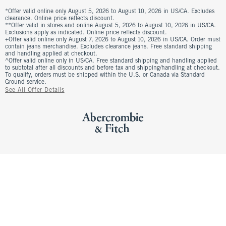
*Offer valid online only August 5, 2026 to August 10, 2026 in US/CA. Excludes
clearance. Online price reflects discount.
**Offer valid in stores and online August 5, 2026 to August 10, 2026 in US/CA.
Exclusions apply as indicated. Online price reflects discount.
+Offer valid online only August 7, 2026 to August 10, 2026 in US/CA. Order must
contain jeans merchandise. Excludes clearance jeans. Free standard shipping
and handling applied at checkout.
^Offer valid online only in US/CA. Free standard shipping and handling applied
to subtotal after all discounts and before tax and shipping/handling at checkout.
To qualify, orders must be shipped within the U.S. or Canada via Standard
Ground service.
See All Offer Details