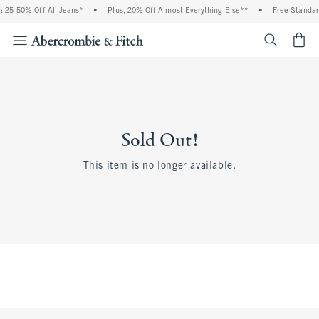
25-50% Off All Jeans*
•
Plus, 20% Off Almost Everything Else**
•
Free Standard
<span cl
Sold Out!
This item is no longer available.