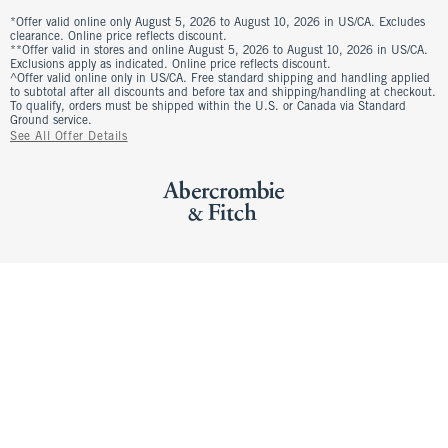
*Offer valid online only August 5, 2026 to August 10, 2026 in US/CA. Excludes
clearance. Online price reflects discount.
**Offer valid in stores and online August 5, 2026 to August 10, 2026 in US/CA.
Exclusions apply as indicated. Online price reflects discount.
^Offer valid online only in US/CA. Free standard shipping and handling applied
to subtotal after all discounts and before tax and shipping/handling at checkout.
To qualify, orders must be shipped within the U.S. or Canada via Standard
Ground service.
See All Offer Details