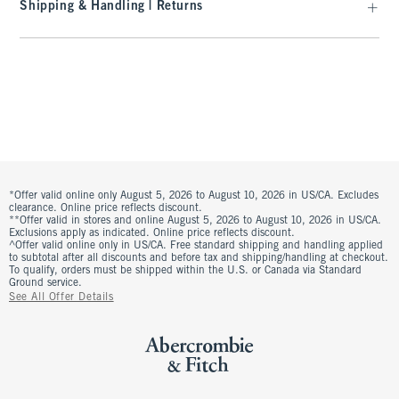
Shipping & Handling | Returns
*Offer valid online only August 5, 2026 to August 10, 2026 in US/CA. Excludes
clearance. Online price reflects discount.
**Offer valid in stores and online August 5, 2026 to August 10, 2026 in US/CA.
Exclusions apply as indicated. Online price reflects discount.
^Offer valid online only in US/CA. Free standard shipping and handling applied
to subtotal after all discounts and before tax and shipping/handling at checkout.
To qualify, orders must be shipped within the U.S. or Canada via Standard
Ground service.
See All Offer Details