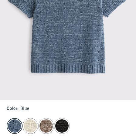
Color
:
Blue
select color