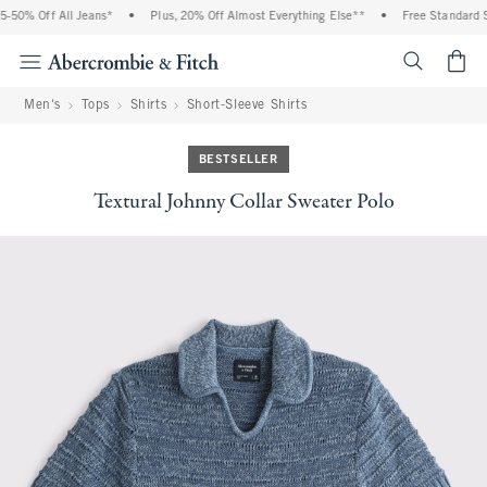
-50% Off All Jeans*
•
Plus, 20% Off Almost Everything Else**
•
Free Standard Sh
<span cl
Men's
Tops
Shirts
Short-Sleeve Shirts
BESTSELLER
Textural Johnny Collar Sweater Polo