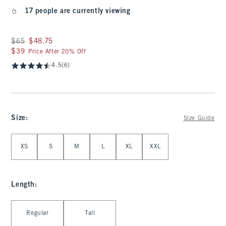
17 people are currently viewing
Was $65, now $48.75
$65
$48.75
$39
$39
Price After 20% Off
4.5
(6)
Size
:
Size Guide
Select Size
XS
S
M
L
XL
XXL
Length
:
Select Length
Regular
Tall