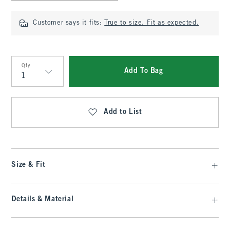
Customer says it fits:
True to size. Fit as expected.
Qty
Add To Bag
Qty
Add to List
Size & Fit
Details & Material