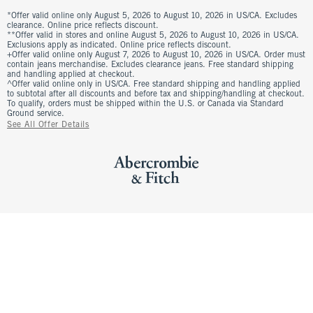
*Offer valid online only August 5, 2026 to August 10, 2026 in US/CA. Excludes
clearance. Online price reflects discount.
**Offer valid in stores and online August 5, 2026 to August 10, 2026 in US/CA.
Exclusions apply as indicated. Online price reflects discount.
+Offer valid online only August 7, 2026 to August 10, 2026 in US/CA. Order must
contain jeans merchandise. Excludes clearance jeans. Free standard shipping
and handling applied at checkout.
^Offer valid online only in US/CA. Free standard shipping and handling applied
to subtotal after all discounts and before tax and shipping/handling at checkout.
To qualify, orders must be shipped within the U.S. or Canada via Standard
Ground service.
See All Offer Details