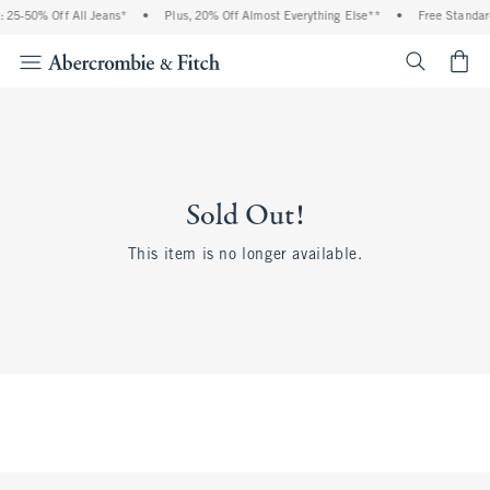
 25-50% Off All Jeans*
•
Plus, 20% Off Almost Everything Else**
•
Free Standar
<span cl
Sold Out!
This item is no longer available.