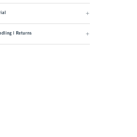
ial
dling | Returns