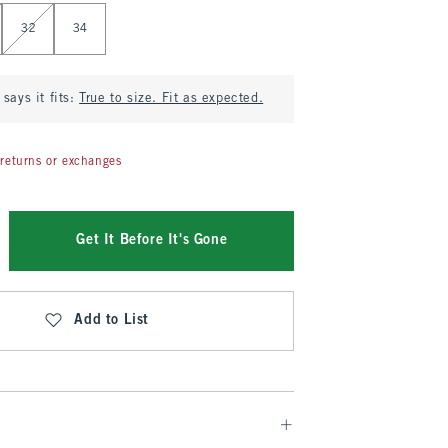
32
34
says it fits:
True to size. Fit as expected.
returns or exchanges
Get It Before It's Gone
Add to List