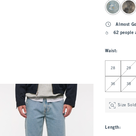
select color
Almost G
62 people 
Waist
:
Select Waist
28
29
36
38
Size Sol
Length
: