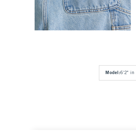
Model
:
6'2" in