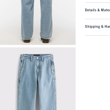
Details & Mater
Shipping & Han