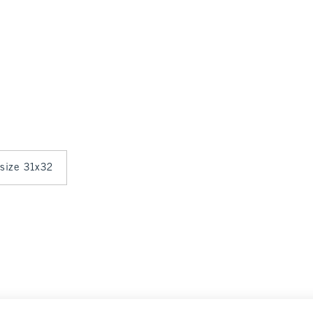
 size 31x32