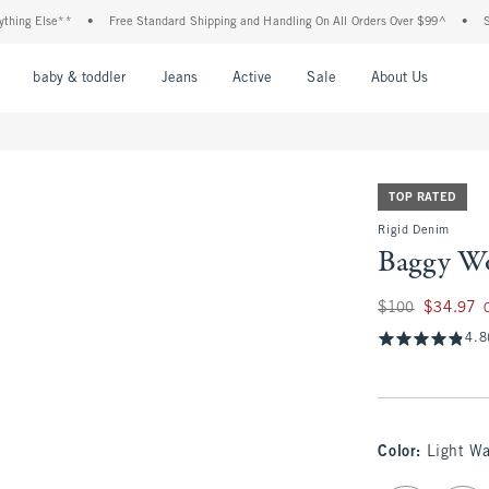
 Else**
•
Free Standard Shipping and Handling On All Orders Over $99^
•
Shop T
nu
Open Menu
Open Menu
Open Menu
Open Menu
Open Menu
Open M
baby & toddler
Jeans
Active
Sale
About Us
TOP RATED
Rigid Denim
Baggy Wo
Was $100, now $34
$100
$34.97
4.8
Color
:
Light W