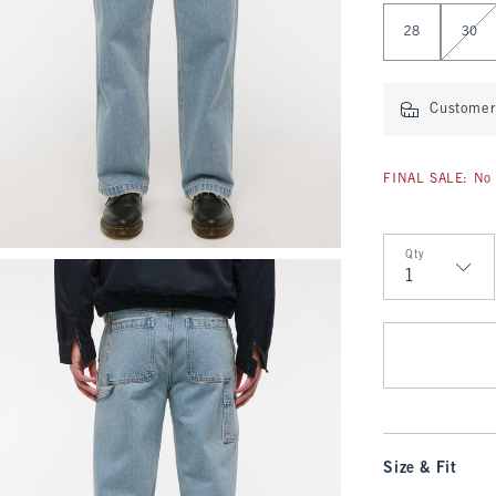
Select Length
28
30
Customer 
FINAL SALE: No 
Qty
Qty
Size & Fit