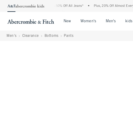
e Abercrombie Denim Event: 25-50% Off All Jeans*
•
Plus, 20% Off Almost Everything
Open Menu
Open Menu
Open Me
New
Women's
Men's
kids
Men's
Clearance
Bottoms
Pants