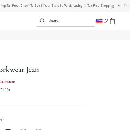
ax Free: Check To See If Your State Is Participating In Tax-Free Shopping
•
The Aberc
enu
<span clas
Search
rkwear Jean
.97
Clearance
(2149)
ash