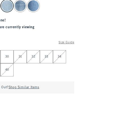
one!
are currently viewing
Size Guide
30
31
32
33
34
40
d Out?
Shop Similar Items