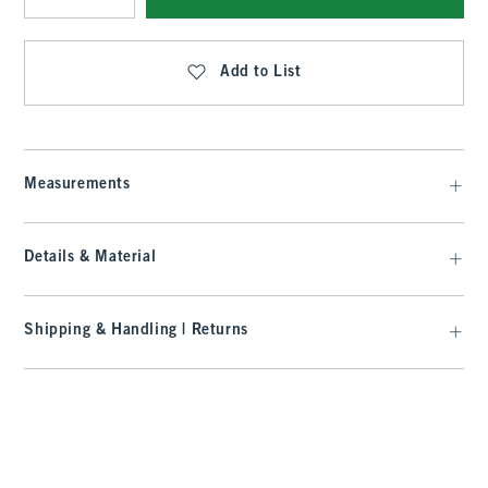
Qty
Add to List
Measurements
Details & Material
Shipping & Handling | Returns