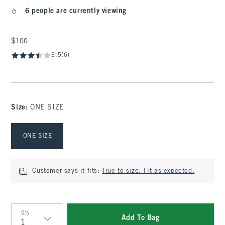
6 people are currently viewing
$100
$100
3.5
(6)
Size
:
ONE SIZE
Select Size
ONE SIZE
Customer says it fits:
True to size. Fit as expected.
Qty
Add To Bag