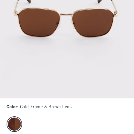
Color
:
Gold Frame & Brown Lens
select color