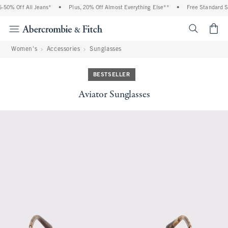
50% Off All Jeans*
•
Plus, 20% Off Almost Everything Else**
•
Free Standard Sh
<span cl
Women's
Accessories
Sunglasses
BESTSELLER
Aviator Sunglasses