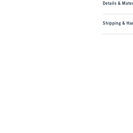
Details & Mater
Shipping & Han