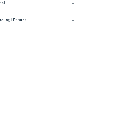
ial
dling | Returns