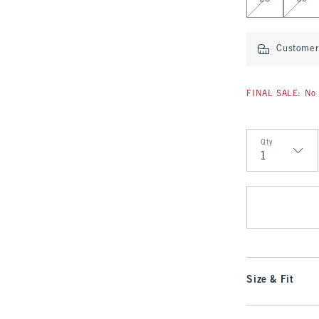
Customer 
FINAL SALE: No 
Qty
Qty
Size & Fit