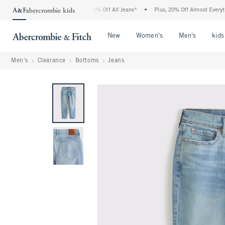
e Abercrombie Denim Event: 25-50% Off All Jeans*
•
Plus, 20% Off Almost Everything
Open Menu
Open Menu
Open Me
New
Women's
Men's
kids
Men's
Clearance
Bottoms
Jeans