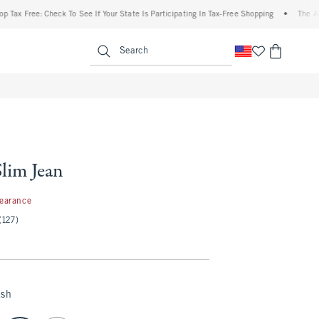
x Free: Check To See If Your State Is Participating In Tax-Free Shopping
•
The Aberc
enu
<span clas
Search
Slim Jean
97
learance
(127)
ash