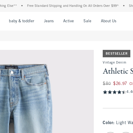
 Else**
•
Free Standard Shipping and Handling On All Orders Over $99^
•
Shop Ta
nu
Open Menu
Open Menu
Open Menu
Open Menu
Open Menu
Open M
baby & toddler
Jeans
Active
Sale
About Us
BESTSELLER
Vintage Denim
Athletic 
Was $80, now $26.
$80
$26.97
C
4.4
Color
:
Light W