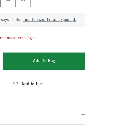
says it fits:
True to size. Fit as expected.
returns or exchanges
Add To Bag
Add to List