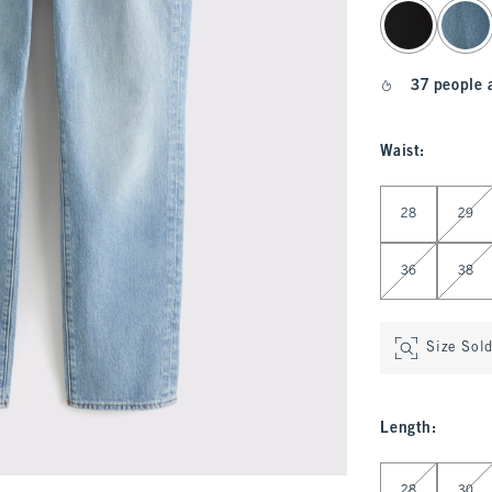
select color
37 people 
Waist
:
Select Waist
28
29
36
38
Size Sol
Length
:
Select Length
28
30