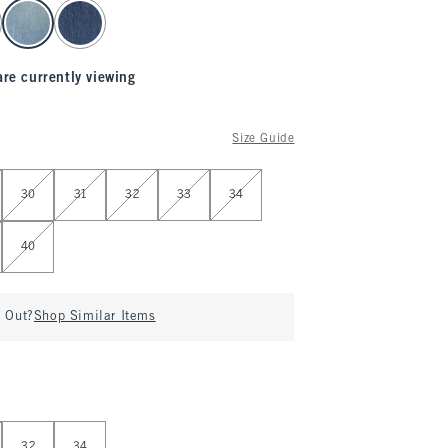
are currently viewing
Size Guide
30
31
32
33
34
40
d Out?
Shop Similar Items
32
34