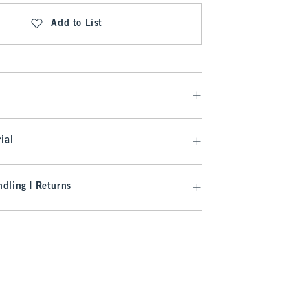
Add to List
ial
dling | Returns