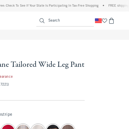
 To See If Your State Is Participating In Tax-Free Shopping
•
FREE shipping when you
enu
<span clas
Search
ne Tailored Wide Leg Pant
97
learance
(7221)
stripe