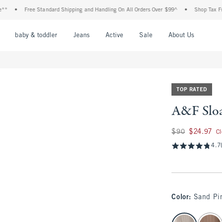
Free Standard Shipping and Handling On All Orders Over $99^
•
Shop Tax Free: Check
nu
Open Menu
Open Menu
Open Menu
Open Menu
Open Menu
Open M
baby & toddler
Jeans
Active
Sale
About Us
TOP RATED
A&F Sloa
Was $90, now $24.
$90
$24.97
C
4.7
Color
:
Sand Pin
select color