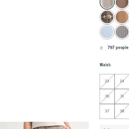
797 people
Waist
:
Select Waist
23
24
30
31
37
38