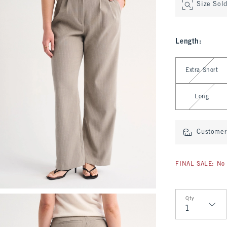
Size Sol
Length
:
Select Length
Extra Short
Long
Customer 
FINAL SALE: No 
Qty
Qty