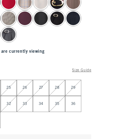
 are currently viewing
Size Guide
25
26
27
28
29
32
33
34
35
36