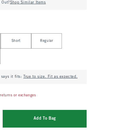
d Out?
Shop Similar Items
Short
Regular
says it fits:
True to size. Fit as expected.
returns or exchanges
Add To Bag