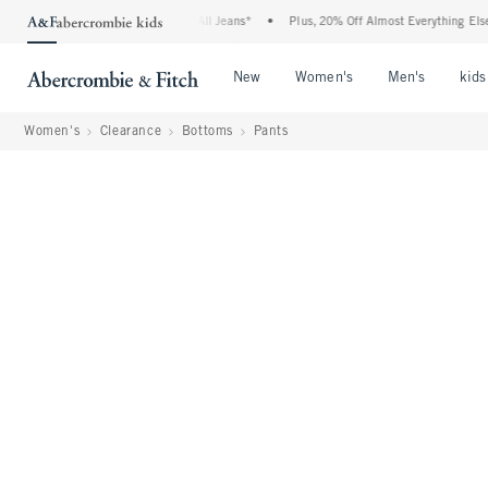
 Denim Event: 25-50% Off All Jeans*
•
Plus, 20% Off Almost Everything Else**
•
Open Menu
Open Menu
Open Me
New
Women's
Men's
kids
Women's
Clearance
Bottoms
Pants