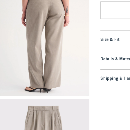
Size & Fit
Details & Mater
Shipping & Han