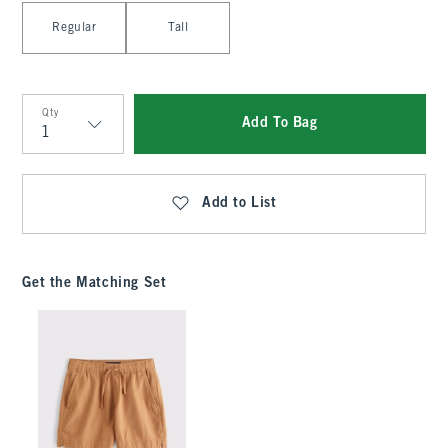
Select Length
Regular
Tall
Qty
Add To Bag
Qty
Add to List
Get the Matching Set