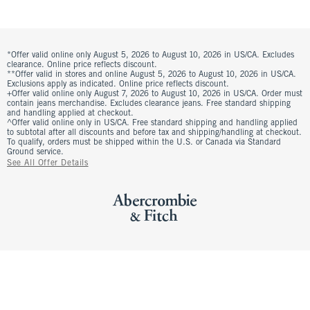
*Offer valid online only August 5, 2026 to August 10, 2026 in US/CA. Excludes
clearance. Online price reflects discount.
**Offer valid in stores and online August 5, 2026 to August 10, 2026 in US/CA.
Exclusions apply as indicated. Online price reflects discount.
+Offer valid online only August 7, 2026 to August 10, 2026 in US/CA. Order must
contain jeans merchandise. Excludes clearance jeans. Free standard shipping
and handling applied at checkout.
^Offer valid online only in US/CA. Free standard shipping and handling applied
to subtotal after all discounts and before tax and shipping/handling at checkout.
To qualify, orders must be shipped within the U.S. or Canada via Standard
Ground service.
See All Offer Details