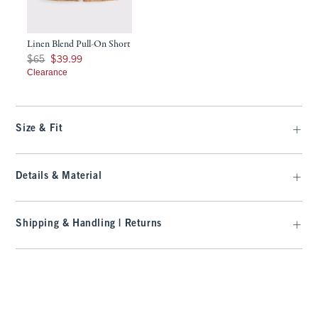
Linen Blend Pull-On Short
Was $65, now $39.99
$65
$39.99
Clearance
Size & Fit
Details & Material
Shipping & Handling | Returns