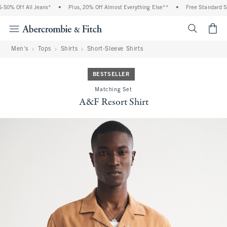
0% Off All Jeans*
•
Plus, 20% Off Almost Everything Else**
•
Free Standard Shi
<span cl
Men's
Tops
Shirts
Short-Sleeve Shirts
BESTSELLER
Matching Set
A&F Resort Shirt