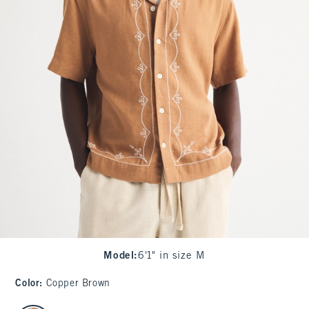
Model
:
6'1" in size M
Color
:
Copper Brown