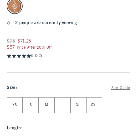
select color
2 people are currently viewing
Was $95, now $71.25
$95
$71.25
$57
$57
Price After 20% Off
5.0
(2)
Size
:
Size Guide
Select Size
XS
S
M
L
XL
XXL
Length
: