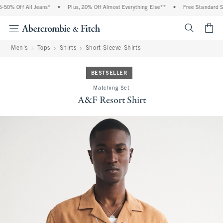
0% Off All Jeans*
•
Plus, 20% Off Almost Everything Else**
•
Free Standard Shi
<span cl
Men's
Tops
Shirts
Short-Sleeve Shirts
BESTSELLER
Matching Set
A&F Resort Shirt