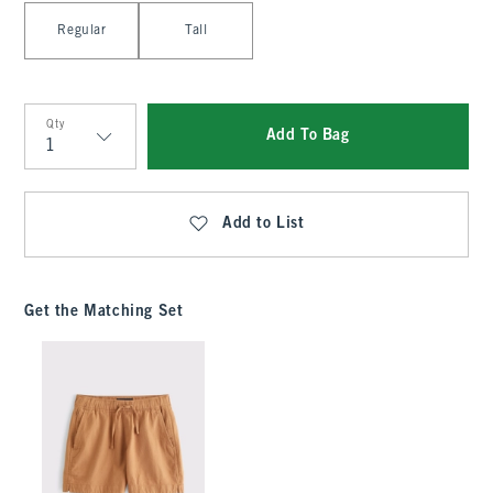
Select Length
Regular
Tall
Qty
Add To Bag
Qty
Add to List
Get the Matching Set