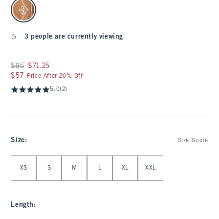
select color
3 people are currently viewing
Was $95, now $71.25
$95
$71.25
$57
$57
Price After 20% Off
5.0
(2)
Size
:
Size Guide
Select Size
XS
S
M
L
XL
XXL
Length
: