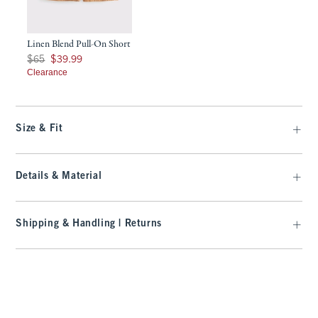
Linen Blend Pull-On Short
Was $65, now $39.99
$65
$39.99
Clearance
Size & Fit
Details & Material
Shipping & Handling | Returns