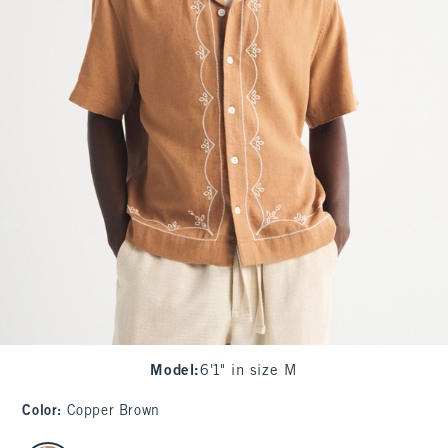
Model
:
6'1" in size M
Color
:
Copper Brown