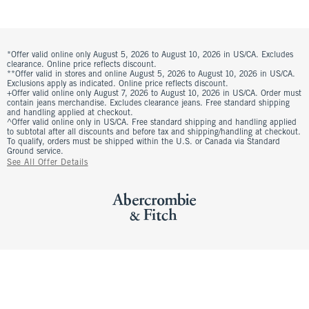
*Offer valid online only August 5, 2026 to August 10, 2026 in US/CA. Excludes
clearance. Online price reflects discount.
**Offer valid in stores and online August 5, 2026 to August 10, 2026 in US/CA.
Exclusions apply as indicated. Online price reflects discount.
+Offer valid online only August 7, 2026 to August 10, 2026 in US/CA. Order must
contain jeans merchandise. Excludes clearance jeans. Free standard shipping
and handling applied at checkout.
^Offer valid online only in US/CA. Free standard shipping and handling applied
to subtotal after all discounts and before tax and shipping/handling at checkout.
To qualify, orders must be shipped within the U.S. or Canada via Standard
Ground service.
See All Offer Details