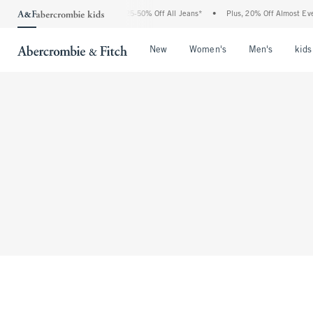
The Abercrombie Denim Event: 25-50% Off All Jeans*
•
Plus, 20% Off Almost Every
Open Menu
Open Menu
Open Me
New
Women's
Men's
kids