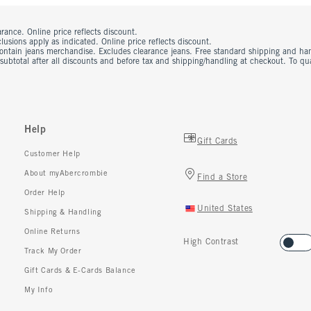
rance. Online price reflects discount.
usions apply as indicated. Online price reflects discount.
contain jeans merchandise. Excludes clearance jeans. Free standard shipping and ha
 subtotal after all discounts and before tax and shipping/handling at checkout. To q
Help
Gift Cards
Customer Help
About myAbercrombie
Find a Store
Order Help
United States
Shipping & Handling
Online Returns
High Contrast
Track My Order
Gift Cards & E-Cards Balance
My Info