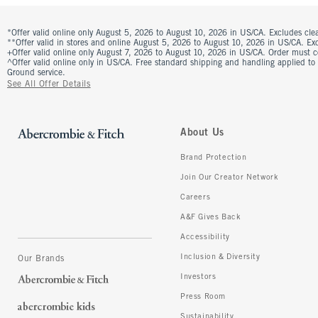
*Offer valid online only August 5, 2026 to August 10, 2026 in US/CA. Excludes clea
**Offer valid in stores and online August 5, 2026 to August 10, 2026 in US/CA. Excl
+Offer valid online only August 7, 2026 to August 10, 2026 in US/CA. Order must 
^Offer valid online only in US/CA. Free standard shipping and handling applied to
Ground service.
See All Offer Details
About Us
Brand Protection
Join Our Creator Network
Careers
A&F Gives Back
Accessibility
Inclusion & Diversity
Our Brands
Investors
Press Room
Sustainability