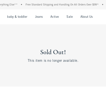
thing Else**
•
Free Standard Shipping and Handling On All Orders Over $99^
•
Sh
nu
Open Menu
Open Menu
Open Menu
Open Menu
Open Menu
Open M
baby & toddler
Jeans
Active
Sale
About Us
Sold Out!
This item is no longer available.