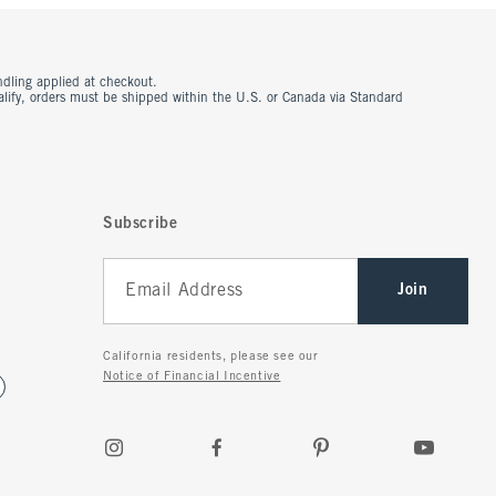
ndling applied at checkout.
ualify, orders must be shipped within the U.S. or Canada via Standard
Subscribe
Join
California residents, please see our
Notice of Financial Incentive