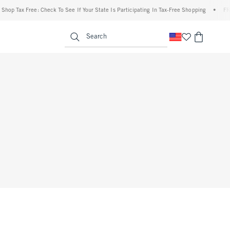
op Tax Free: Check To See If Your State Is Participating In Tax-Free Shopping
•
FREE 
enu
<span clas
Search