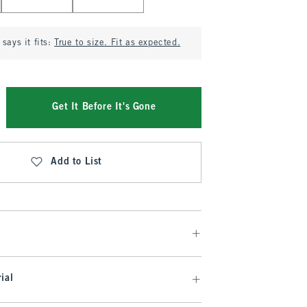
says it fits:
True to size. Fit as expected.
Get It Before It's Gone
Add to List
ial