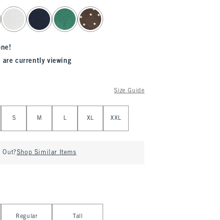
one!
 are currently viewing
Size Guide
S
M
L
XL
XXL
d Out?
Shop Similar Items
Regular
Tall