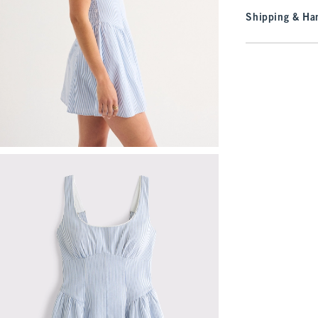
Shipping & Han