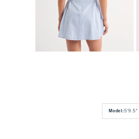
Model
:
5'9.5"