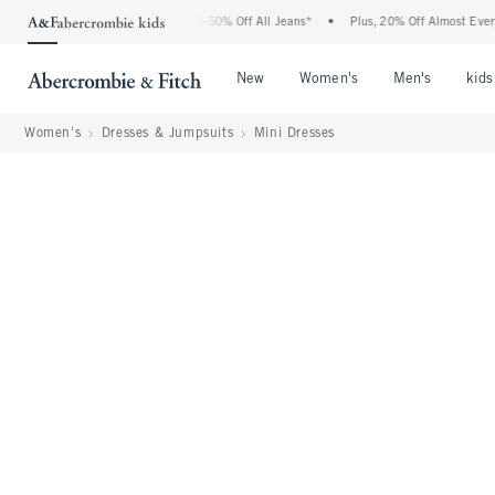
e Abercrombie Denim Event: 25-50% Off All Jeans*
•
Plus, 20% Off Almost Everythin
Open Menu
Open Menu
Open Me
New
Women's
Men's
kids
Women's
Dresses & Jumpsuits
Mini Dresses