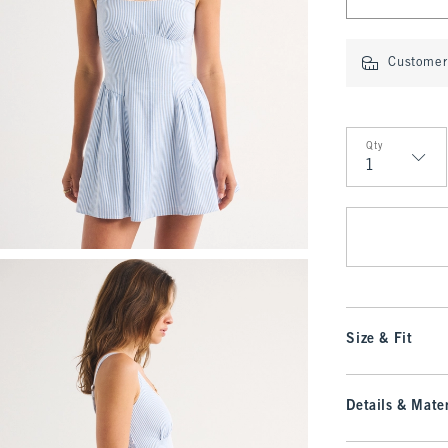
Customer 
Qty
Qty
Size & Fit
Details & Mater