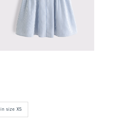
 in size XS