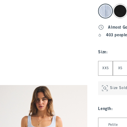
select color
Almost G
403 people
Size
:
Select Size
XXS
XS
Size Sol
Length
:
Select Length
Petite