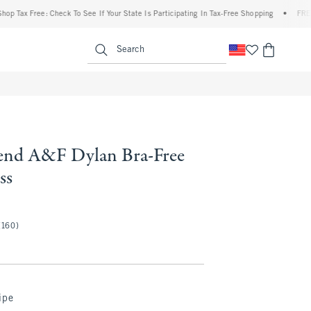
ax Free: Check To See If Your State Is Participating In Tax-Free Shopping
•
FREE ship
enu
<span clas
Search
end A&F Dylan Bra-Free
ss
(160)
ipe