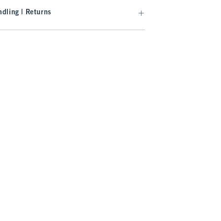
dling | Returns