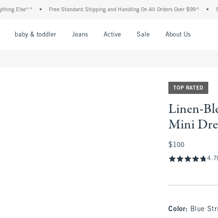
g Else**
•
Free Standard Shipping and Handling On All Orders Over $99^
•
Shop T
nu
Open Menu
Open Menu
Open Menu
Open Menu
Open Menu
Open M
baby & toddler
Jeans
Active
Sale
About Us
TOP RATED
Linen-Bl
Mini Dre
$100
$100
4.7
Color
:
Blue Str