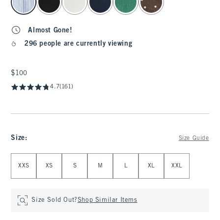
Almost Gone!
296 people are currently viewing
$100
$100
4.7
(161)
Size
:
Size Guide
Select Size
XXS
XS
S
M
L
XL
XXL
Size Sold Out?
Shop Similar Items