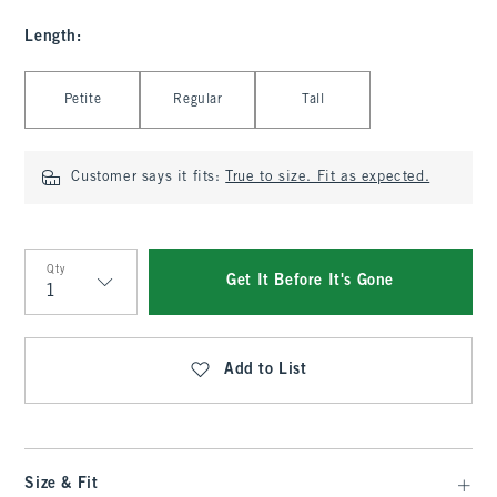
Length
:
Select Length
Petite
Regular
Tall
Customer says it fits:
True to size. Fit as expected.
Qty
Get It Before It's Gone
Qty
Add to List
Size & Fit