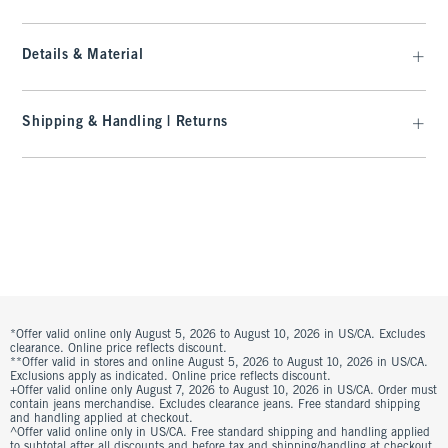
Details & Material
Shipping & Handling | Returns
*Offer valid online only August 5, 2026 to August 10, 2026 in US/CA. Excludes
clearance. Online price reflects discount.
**Offer valid in stores and online August 5, 2026 to August 10, 2026 in US/CA.
Exclusions apply as indicated. Online price reflects discount.
+Offer valid online only August 7, 2026 to August 10, 2026 in US/CA. Order must
contain jeans merchandise. Excludes clearance jeans. Free standard shipping
and handling applied at checkout.
^Offer valid online only in US/CA. Free standard shipping and handling applied
to subtotal after all discounts and before tax and shipping/handling at checkout.