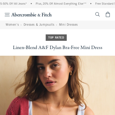
50% Off All Jeans*
•
Plus, 20% Off Almost Everything Else**
•
Free Standard Shi
<span cl
Women's
Dresses & Jumpsuits
Mini Dresses
TOP RATED
Linen-Blend A&F Dylan Bra-Free Mini Dress