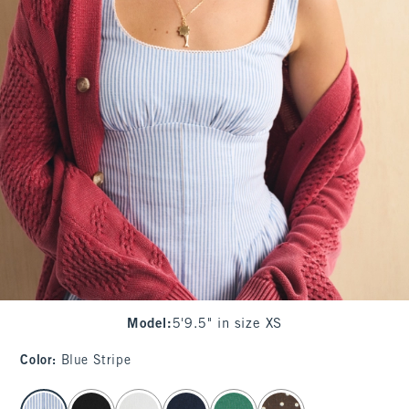
Model
:
5'9.5" in size XS
Color
:
Blue Stripe
select color