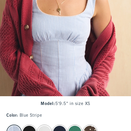
Model
:
5'9.5" in size XS
Color
:
Blue Stripe
select color