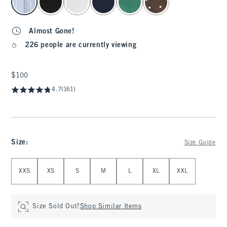
Almost Gone!
226 people are currently viewing
$100
$100
4.7
(161)
Size
:
Size Guide
Select Size
XXS
XS
S
M
L
XL
XXL
Size Sold Out?
Shop Similar Items