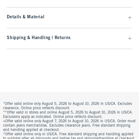
Details & Material
Shipping & Handling | Returns
*Offer valid online only August 5, 2026 to August 10, 2026 in US/CA. Excludes
clearance. Online price reflects discount.
**Offer valid in stores and online August 5, 2026 to August 10, 2026 in US/CA.
Exclusions apply as indicated. Online price reflects discount.
+Offer valid online only August 7, 2026 to August 10, 2026 in US/CA. Order must
contain jeans merchandise. Excludes clearance jeans. Free standard shipping
and handling applied at checkout.
^Offer valid online only in US/CA. Free standard shipping and handling applied
to subtotal after all discounts and before tax and shipping/handling at checkout.