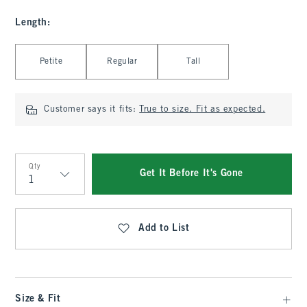
Length
:
Select Length
Petite
Regular
Tall
Customer says it fits:
True to size. Fit as expected.
Qty
Get It Before It's Gone
Qty
Add to List
Size & Fit