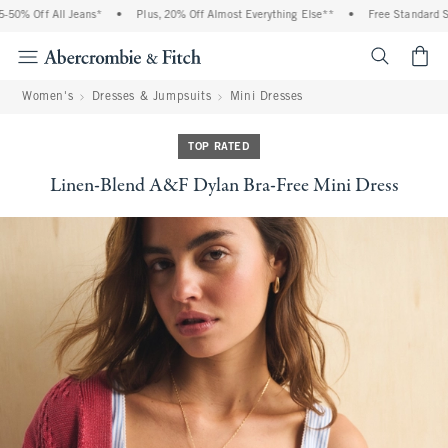
0% Off All Jeans*
•
Plus, 20% Off Almost Everything Else**
•
Free Standard Shi
<span cl
Women's
Dresses & Jumpsuits
Mini Dresses
TOP RATED
Linen-Blend A&F Dylan Bra-Free Mini Dress