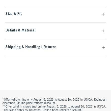
Size & Fit
Details & Material
Shipping & Handling | Returns
*Offer valid online only August 5, 2026 to August 10, 2026 in US/CA. Excludes
clearance. Online price reflects discount.
**Offer valid in stores and online August 5, 2026 to August 10, 2026 in US/CA.
Exclusions apply as indicated. Online price reflects discount.