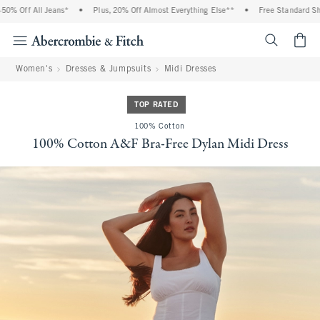
% Off All Jeans*
•
Plus, 20% Off Almost Everything Else**
•
Free Standard Shipp
<span cl
Women's
Dresses & Jumpsuits
Midi Dresses
TOP RATED
100% Cotton
100% Cotton A&F Bra-Free Dylan Midi Dress