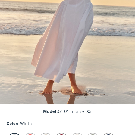
Model
:
5'10" in size XS
Color
:
White