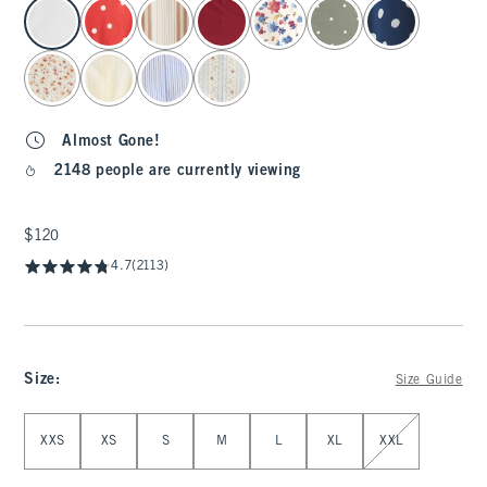
select color
Almost Gone!
2148 people are currently viewing
$120
$120
4.7
(2113)
Size
:
Size Guide
Select Size
XXS
XS
S
M
L
XL
XXL