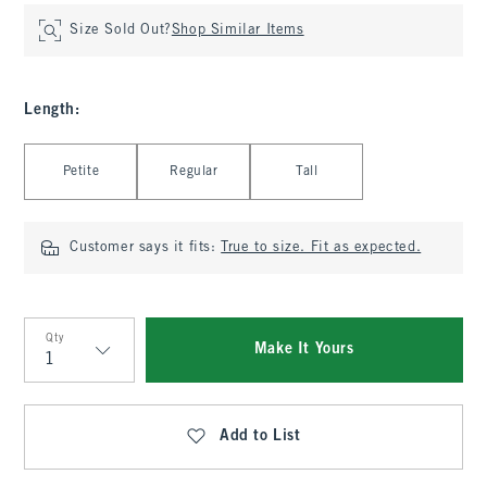
Size Sold Out?
Shop Similar Items
Length
:
Select Length
Petite
Regular
Tall
Customer says it fits:
True to size. Fit as expected.
Qty
Make It Yours
Qty
Add to List