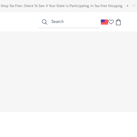
op Tax Free: Check To See If Your State Is Participating In Tax-Free Shopping
•
FREE 
enu
<span clas
Search