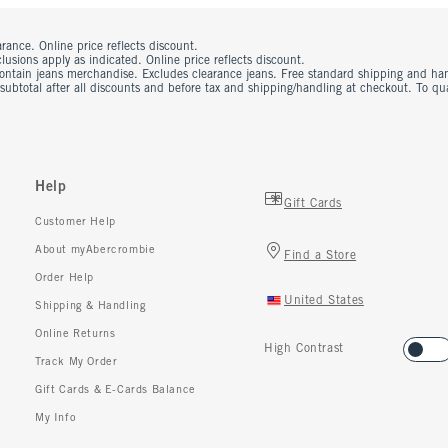
rance. Online price reflects discount.
usions apply as indicated. Online price reflects discount.
contain jeans merchandise. Excludes clearance jeans. Free standard shipping and ha
 subtotal after all discounts and before tax and shipping/handling at checkout. To q
Help
Gift Cards
Customer Help
About myAbercrombie
Find a Store
Order Help
United States
Shipping & Handling
Online Returns
High Contrast
Track My Order
Gift Cards & E-Cards Balance
My Info