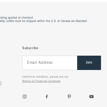
ndling applied at checkout.
ualify, orders must be shipped within the U.S. or Canada via Standard
Subscribe
Join
California residents, please see our
Notice of Financial Incentive