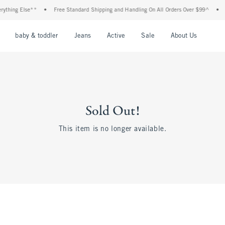
thing Else**
•
Free Standard Shipping and Handling On All Orders Over $99^
•
Sh
nu
Open Menu
Open Menu
Open Menu
Open Menu
Open Menu
Open M
baby & toddler
Jeans
Active
Sale
About Us
Sold Out!
This item is no longer available.