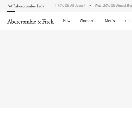
The Abercrombie Denim Event: 25-50% Off All Jeans*
•
Plus, 20% Off Almost Every
Open Menu
Open Menu
Open Me
New
Women's
Men's
kids