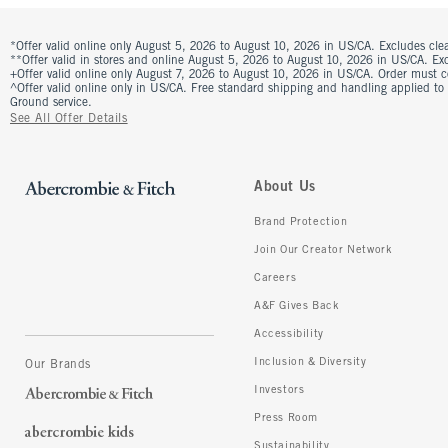
*Offer valid online only August 5, 2026 to August 10, 2026 in US/CA. Excludes clea
**Offer valid in stores and online August 5, 2026 to August 10, 2026 in US/CA. Excl
+Offer valid online only August 7, 2026 to August 10, 2026 in US/CA. Order must 
^Offer valid online only in US/CA. Free standard shipping and handling applied to
Ground service.
See All Offer Details
About Us
Brand Protection
Join Our Creator Network
Careers
A&F Gives Back
Accessibility
Inclusion & Diversity
Our Brands
Investors
Press Room
Sustainability