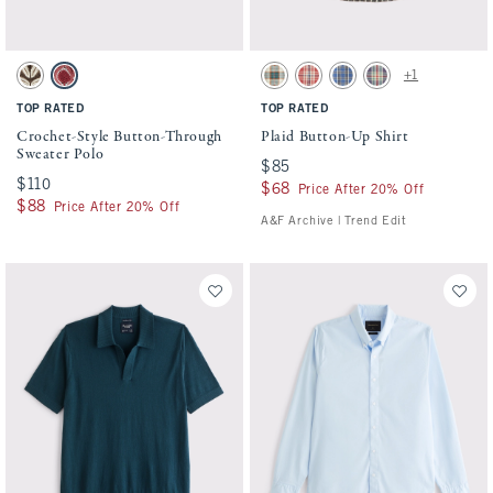
Activating this element will cause content on the page to be updated.
Activating this element will cause conten
Crochet-Style Button-Through Sweater Polo swatches
Plaid Button-Up Shirt swatches
+1
Dark Roast Pattern swatch
Warm Maroon Pattern swatch
Green Plaid swatch
Red Plaid swatch
Light Blue Plaid swatch
Dark Blue Plaid swat
TOP RATED
TOP RATED
Crochet-Style Button-Through
Plaid Button-Up Shirt
Sweater Polo
$85
$85
$110
$110
$68
$68
Price After 20% Off
$88
$88
Price After 20% Off
A&F Archive | Trend Edit