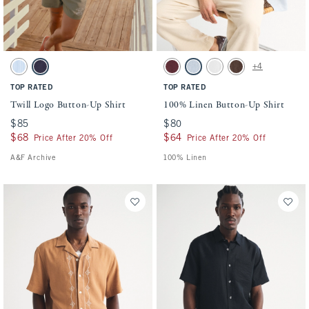
Activating this element will cause content on the page to be updated.
Activating this element will cause conten
Twill Logo Button-Up Shirt swatches
100% Linen Button-Up Shirt swatches
+4
Light Blue Stripe swatch
Dark Blue swatch
Maroon swatch
Light Blue Stripe swatch
White swatch
Dark Coffee swatch
TOP RATED
TOP RATED
Twill Logo Button-Up Shirt
100% Linen Button-Up Shirt
$85
$85
$80
$80
$68
$68
$64
$64
Price After 20% Off
Price After 20% Off
A&F Archive
100% Linen