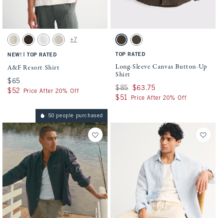
Activating this element will cause content on the page to be updated.
Activating this element will cause conten
A&F Resort Shirt swatches
Long-Sleeve Canvas Button-Up Shirt swatc
+7
Cream Stripe swatch
Dark Roast swatch
White swatch
Light Beige swatch
Dark Coffee swatch
Olive swatch
|
TOP RATED
NEW!
TOP RATED
Long-Sleeve Canvas Button-Up
A&F Resort Shirt
Shirt
$65
$65
Was $85, now $63.75
$85
$63.75
$52
$52
Price After 20% Off
$51
$51
Price After 20% Off
50 people purchased