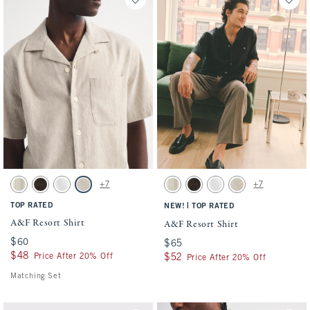
Activating this element will cause content on the page to be updated.
Activating this element will cause conten
A&F Resort Shirt swatches
A&F Resort Shirt swatches
+7
+7
Cream Stripe swatch
Dark Roast swatch
White swatch
Light Beige swatch
Cream Stripe swatch
Dark Roast swatch
White swatch
Light Beige swatch
TOP RATED
|
NEW!
TOP RATED
A&F Resort Shirt
A&F Resort Shirt
$60
$60
$65
$65
$48
$48
Price After 20% Off
$52
$52
Price After 20% Off
Matching Set