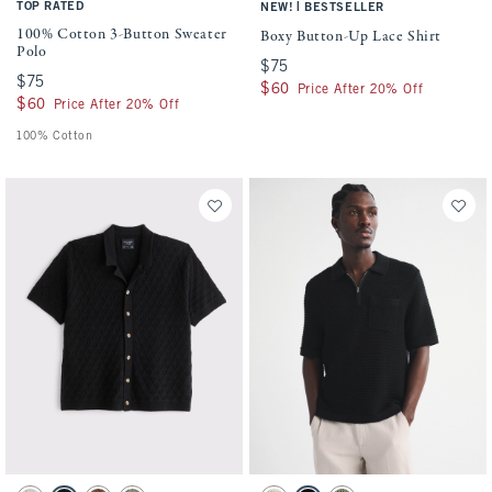
TOP RATED
|
NEW!
BESTSELLER
100% Cotton 3-Button Sweater
Boxy Button-Up Lace Shirt
Polo
$75
$75
$75
$75
$60
$60
Price After 20% Off
$60
$60
Price After 20% Off
100% Cotton