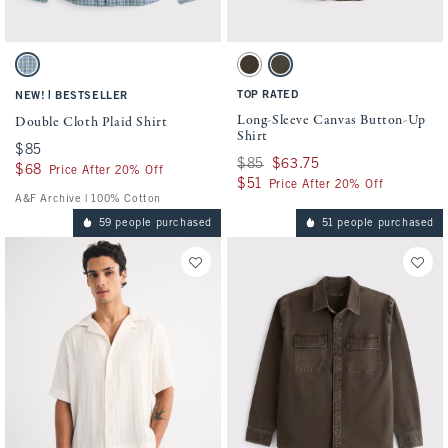
Activating this element will cause content on the page to be updated.
Activating this element will cause conten
Double Cloth Plaid Shirt swatches
Long-Sleeve Canvas Button-Up Shirt swatc
Green Plaid swatch
Dark Coffee swatch
Olive swatch
|
TOP RATED
NEW!
BESTSELLER
Long-Sleeve Canvas Button-Up
Double Cloth Plaid Shirt
Shirt
$85
$85
Was $85, now $63.75
$85
$63.75
$68
$68
Price After 20% Off
$51
$51
Price After 20% Off
A&F Archive | 100% Cotton
59 people purchased
51 people purchased