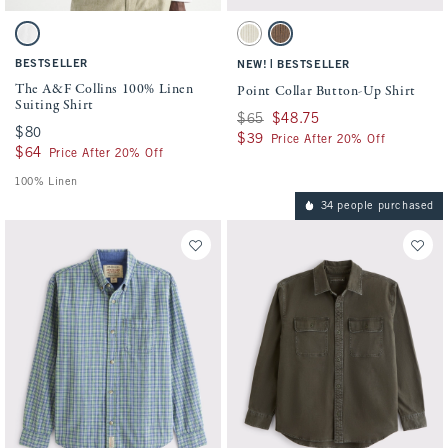
Activating this element will cause content on the page to be updated.
Activating this element will cause conten
The A&F Collins 100% Linen Suiting Shirt swatches
Point Collar Button-Up Shirt swatches
White swatch
Cream Stripe swatch
Brown Stripe swatch
BESTSELLER
|
NEW!
BESTSELLER
The A&F Collins 100% Linen
Point Collar Button-Up Shirt
Suiting Shirt
Was $65, now $48.75
$65
$48.75
$80
$80
$39
$39
Price After 20% Off
$64
$64
Price After 20% Off
100% Linen
34 people purchased