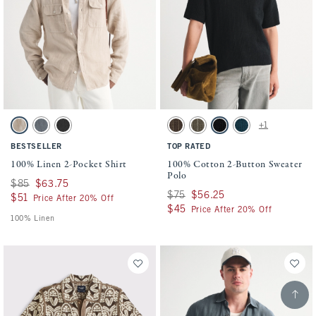
Activating this element will cause content on the page to be updated.
Activating this element will cause conten
100% Linen 2-Pocket Shirt swatches
100% Cotton 2-Button Sweater Polo swatc
+1
Beige swatch
Gray swatch
Black swatch
Chocolate Brown swatch
Olive swatch
Black swatch
Navy Teal swatch
BESTSELLER
TOP RATED
100% Linen 2-Pocket Shirt
100% Cotton 2-Button Sweater
Polo
Was $85, now $63.75
$85
$63.75
Was $75, now $56.25
$75
$56.25
$51
$51
Price After 20% Off
$45
$45
Price After 20% Off
100% Linen
Scroll t