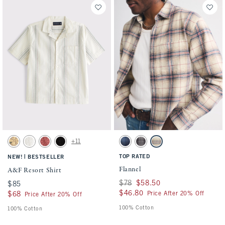
Activating this element will cause content on the page to be updated.
Activating this element will cause conten
A&F Resort Shirt swatches
Flannel swatches
+11
Light Brown swatch
Cream Pattern swatch
Light Burgundy swatch
Black Pattern swatch
Navy Plaid swatch
Black Plaid swatch
Cream Plaid swatch
|
TOP RATED
NEW!
BESTSELLER
Flannel
A&F Resort Shirt
Was $78, now $58.50
$78
$58.50
$85
$85
$46.80
$46.80
Price After 20% Off
$68
$68
Price After 20% Off
100% Cotton
100% Cotton