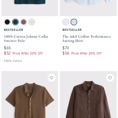
Activating this element will cause content on the page to be updated.
Activating this element will cause conten
100% Cotton Johnny Collar Sweater Polo swatches
The A&F Collins Performance Suiting Shir
Black swatch
Navy Teal swatch
Brown Mauve swatch
Warm Beige swatch
White swatch
Light Blue swatch
BESTSELLER
BESTSELLER
100% Cotton Johnny Collar
The A&F Collins Performance
Sweater Polo
Suiting Shirt
$65
$65
$70
$70
$52
$52
$56
$56
Price After 20% Off
Price After 20% Off
100% Cotton