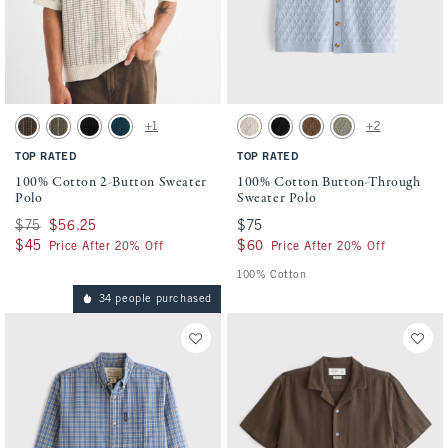
Activating this element will cause content on the page to be updated.
Activating this element will cause conten
100% Cotton 2-Button Sweater Polo swatches
100% Cotton Button-Through Sweater Pol
+1
+2
Chocolate Brown swatch
Olive swatch
Black swatch
Navy Teal swatch
Beige swatch
Black swatch
Light Brown swatch
Green swatch
TOP RATED
TOP RATED
100% Cotton 2-Button Sweater
100% Cotton Button-Through
Polo
Sweater Polo
Was $75, now $56.25
$75
$56.25
$75
$75
$45
$45
$60
$60
Price After 20% Off
Price After 20% Off
100% Cotton
34 people purchased