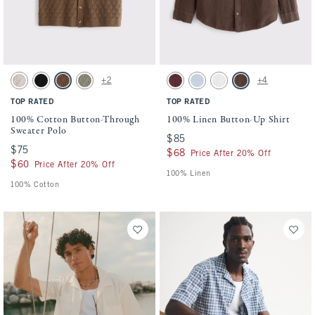
Activating this element will cause content on the page to be updated.
Activating this element will cause conten
100% Cotton Button-Through Sweater Polo swatches
100% Linen Button-Up Shirt swatches
+2
+4
Beige swatch
Black swatch
Light Brown swatch
Green swatch
Maroon swatch
Light Blue Stripe swatch
White swatch
Dark Coffee swatch
TOP RATED
TOP RATED
100% Cotton Button-Through
100% Linen Button-Up Shirt
Sweater Polo
$85
$85
$75
$75
$68
$68
Price After 20% Off
$60
$60
Price After 20% Off
100% Linen
100% Cotton