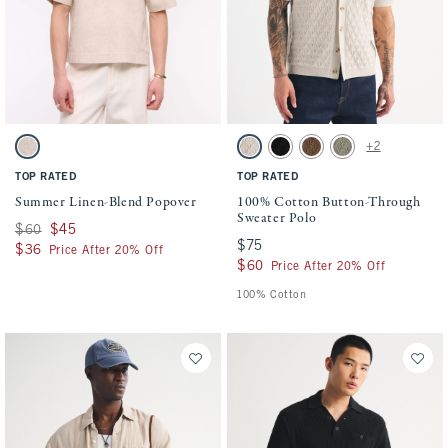
Activating this element will cause content on the page to be updated.
Activating this element will cause conten
Summer Linen-Blend Popover swatches
100% Cotton Button-Through Sweater Pol
+2
Beige swatch
Beige swatch
Black swatch
Light Brown swatch
Green swatch
TOP RATED
TOP RATED
Summer Linen-Blend Popover
100% Cotton Button-Through
Sweater Polo
Was $60, now $45
$60
$45
$75
$75
$36
$36
Price After 20% Off
$60
$60
Price After 20% Off
100% Cotton