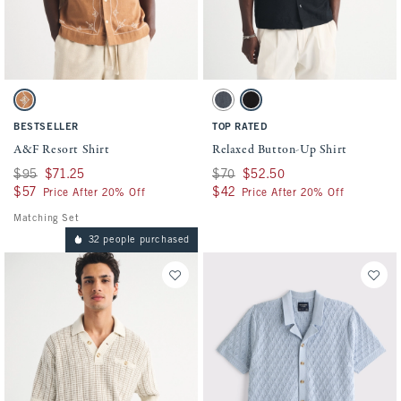
Activating this element will cause content on the page to be updated.
Activating this element will cause conten
A&F Resort Shirt swatches
Relaxed Button-Up Shirt swatches
Copper Brown swatch
Blue swatch
Black swatch
BESTSELLER
TOP RATED
A&F Resort Shirt
Relaxed Button-Up Shirt
Was $95, now $71.25
$95
$71.25
Was $70, now $52.50
$70
$52.50
$57
$57
$42
$42
Price After 20% Off
Price After 20% Off
Matching Set
32 people purchased