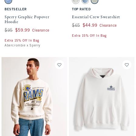
Marine Blue swatch
Light Taupe Camo swatch
Light Blue Wash swatch
Frosty Olive swatch
BESTSELLER
TOP RATED
Sperry Graphic Popover
Essential Crew Sweatshirt
Hoodie
Was $65, now $44.99
$65
$44.99
Clearance
Was $95, now $59.99
$95
$59.99
Clearance
Extra 15% Off In Bag
Extra 15% Off In Bag
Abercrombie x Sperry