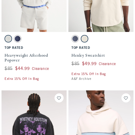
Activating this element will cause content on the page to be updated.
Activating this element will cause conten
Heavyweight Afterhood Popover swatches
Henley Sweatshirt swatches
Light Heather Gray swatch
Sapphire swatch
Cool Navy swatch
Warm Beige swatch
TOP RATED
TOP RATED
Heavyweight Afterhood
Henley Sweatshirt
Popover
Was $85, now $49.99
$85
$49.99
Clearance
Was $85, now $44.99
$85
$44.99
Clearance
Extra 15% Off In Bag
Extra 15% Off In Bag
A&F Archive