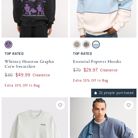
Activating this element will cause content on the page to be updated.
Activating this element will cause conten
Whitney Houston Graphic Crew Sweatshirt swatches
Essential Popover Hoodie swatches
Black swatch
Light Brown Heather swatch
Gray Brown swatch
Cream swatch
TOP RATED
TOP RATED
Whitney Houston Graphic
Essential Popover Hoodie
Crew Sweatshirt
Was $70, now $29.97
$70
$29.97
Clearance
Was $90, now $49.99
$90
$49.99
Clearance
Extra 15% Off In Bag
Extra 15% Off In Bag
21 people purchased