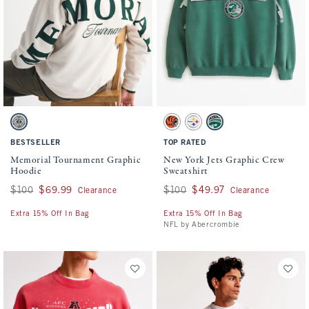
Activating this element will cause content on the page to be updated.
Activating this element will cause conten
Memorial Tournament Graphic Hoodie swatches
New York Jets Graphic Crew Sweatshirt sw
Cream swatch
Cream - Bengals swatch
Light Heather Gray - Steelers swa
Green - Jets swatch
BESTSELLER
TOP RATED
Memorial Tournament Graphic
New York Jets Graphic Crew
Hoodie
Sweatshirt
Was $100, now $69.99
$100
$69.99
Was $100, now $49.97
$100
$49.97
Clearance
Clearance
Extra 15% Off In Bag
Extra 15% Off In Bag
NFL by Abercrombie