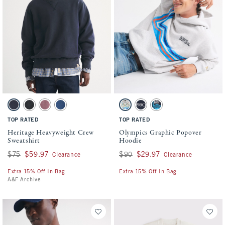
Activating this element will cause content on the page to be updated.
Activating this element will cause conten
Heritage Heavyweight Crew Sweatshirt swatches
Olympics Graphic Popover Hoodie swatche
Navy Blue swatch
Black Wash swatch
Mauve swatch
Blue Wash swatch
Light Heather Gray swatch
Dark Indigo swatch
Dark Indigo swatch
TOP RATED
TOP RATED
Heritage Heavyweight Crew
Olympics Graphic Popover
Sweatshirt
Hoodie
Was $75, now $59.97
$75
$59.97
Was $90, now $29.97
$90
$29.97
Clearance
Clearance
Extra 15% Off In Bag
Extra 15% Off In Bag
A&F Archive