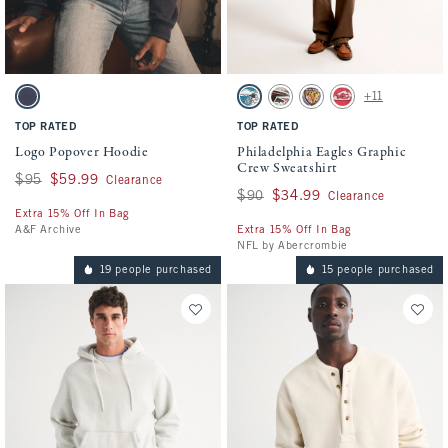
Activating this element will cause content on the page to be updated.
Activating this element will cause conten
Logo Popover Hoodie swatches
Philadelphia Eagles Graphic Crew Sweatsh
+11
Sapphire swatch
Cream - Eagles swatch
Cream - Falcons swatch
Cream - Ravens swatch
Red - Chiefs swatch
TOP RATED
TOP RATED
Logo Popover Hoodie
Philadelphia Eagles Graphic
Crew Sweatshirt
Was $95, now $59.99
$95
$59.99
Clearance
Was $90, now $34.99
$90
$34.99
Clearance
Extra 15% Off In Bag
A&F Archive
Extra 15% Off In Bag
NFL by Abercrombie
19 people purchased
15 people purchased