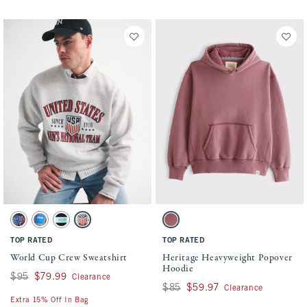
Activating this element will cause content on the page to be updated.
Activating this element will cause conten
World Cup Crew Sweatshirt swatches
Heritage Heavyweight Popover Hoodie swa
Black swatch
Sable Gray swatch
Black swatch
Light Heather Gray swatch
Dark Pink swatch
TOP RATED
TOP RATED
World Cup Crew Sweatshirt
Heritage Heavyweight Popover
Hoodie
Was $95, now $79.99
$95
$79.99
Clearance
Was $85, now $59.97
$85
$59.97
Clearance
Extra 15% Off In Bag