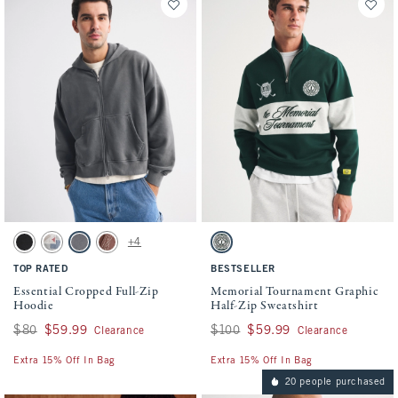
Activating this element will cause content on the page to be updated.
Activating this element will cause conten
Essential Cropped Full-Zip Hoodie swatches
Memorial Tournament Graphic Half-Zip Sw
+4
Washed Black swatch
Light Heather Gray swatch
Cool Gray swatch
Brown Wash swatch
Dark Forest swatch
TOP RATED
BESTSELLER
Essential Cropped Full-Zip
Memorial Tournament Graphic
Hoodie
Half-Zip Sweatshirt
Was $80, now $59.99
$80
$59.99
Was $100, now $59.99
$100
$59.99
Clearance
Clearance
Extra 15% Off In Bag
Extra 15% Off In Bag
20 people purchased