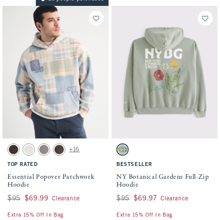
Activating this element will cause content on the page to be updated.
Activating this element will cause conten
Essential Popover Patchwork Hoodie swatches
NY Botanical Gardens Full-Zip Hoodie sw
+16
Brown Wash swatch
White swatch
Light Brown swatch
Chocolate Brown swatch
Frosty Olive swatch
TOP RATED
BESTSELLER
Essential Popover Patchwork
NY Botanical Gardens Full-Zip
Hoodie
Hoodie
Was $95, now $69.99
$95
$69.99
Was $95, now $69.97
$95
$69.97
Clearance
Clearance
Extra 15% Off In Bag
Extra 15% Off In Bag