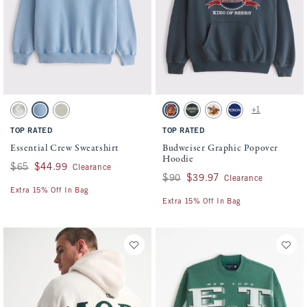
Activating this element will cause content on the page to be updated.
Activating this element will cause conten
Essential Crew Sweatshirt swatches
Budweiser Graphic Popover Hoodie swatch
+1
Light Taupe Camo swatch
Light Blue Wash swatch
Frosty Olive swatch
Navy swatch
Dark Spruce swatch
Light Heather Gray swatch
Dark Blue swatch
TOP RATED
TOP RATED
Essential Crew Sweatshirt
Budweiser Graphic Popover
Hoodie
Was $65, now $44.99
$65
$44.99
Clearance
Was $90, now $39.97
$90
$39.97
Clearance
Extra 15% Off In Bag
Extra 15% Off In Bag