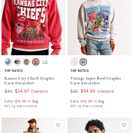
Activating this element will cause content on the page to be updated.
Activating this element will cause conten
Kansas City Chiefs Graphic Crew Sweatshirt swatches
Vintage Super Bowl Graphic Crew Sweatsh
+11
Cream - Eagles swatch
Cream - Falcons swatch
Cream - Ravens swatch
Red - Chiefs swatch
White - Bengals And 49ers swatch
Light Heather Gray - Giants And P
TOP RATED
TOP RATED
Kansas City Chiefs Graphic
Vintage Super Bowl Graphic
Crew Sweatshirt
Crew Sweatshirt
Was $90, now $34.97
$90
$34.97
Was $90, now $44.99
$90
$44.99
Clearance
Clearance
Extra 15% Off In Bag
Extra 15% Off In Bag
NFL by Abercrombie
NFL by Abercrombie