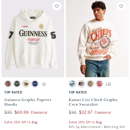
Activating this element will cause content on the page to be updated.
Activating this element will cause conten
Guinness Graphic Popover Hoodie swatches
Kansas City Chiefs Graphic Crew Sweatshi
+1
+11
Navy swatch
Dark Spruce swatch
Light Heather Gray swatch
Dark Blue swatch
Cream - Eagles swatch
Cream - Falcons swatch
Cream - Ravens swatch
Red - Chiefs swatch
TOP RATED
TOP RATED
Guinness Graphic Popover
Kansas City Chiefs Graphic
Hoodie
Crew Sweatshirt
Was $95, now $69.99
$95
$69.99
Was $90, now $32.97
$90
$32.97
Clearance
Clearance
Extra 15% Off In Bag
Extra 15% Off In Bag
NFL by Abercrombie | Matching Set