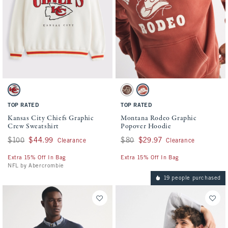
Activating this element will cause content on the page to be updated.
Activating this element will cause conten
Kansas City Chiefs Graphic Crew Sweatshirt swatches
Montana Rodeo Graphic Popover Hoodie s
Cream - Chiefs swatch
Brown swatch
Red Clay swatch
TOP RATED
TOP RATED
Kansas City Chiefs Graphic
Montana Rodeo Graphic
Crew Sweatshirt
Popover Hoodie
Was $100, now $44.99
$100
$44.99
Was $80, now $29.97
$80
$29.97
Clearance
Clearance
Extra 15% Off In Bag
Extra 15% Off In Bag
NFL by Abercrombie
19 people purchased