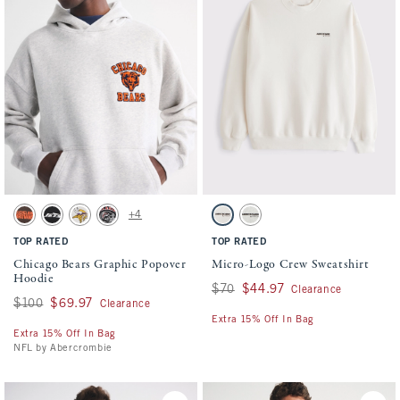
Activating this element will cause content on the page to be updated.
Activating this element will cause conten
Chicago Bears Graphic Popover Hoodie swatches
Micro-Logo Crew Sweatshirt swatches
+4
Brown-browns swatch
Black-jets swatch
Cream-vikings swatch
Black-falcons swatch
Cream swatch
Light Heather Gray swatch
TOP RATED
TOP RATED
Chicago Bears Graphic Popover
Micro-Logo Crew Sweatshirt
Hoodie
Was $70, now $44.97
$70
$44.97
Clearance
Was $100, now $69.97
$100
$69.97
Clearance
Extra 15% Off In Bag
Extra 15% Off In Bag
NFL by Abercrombie