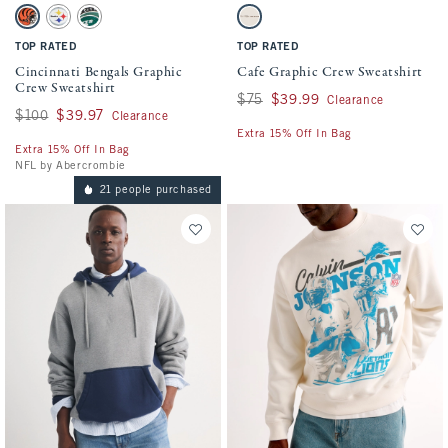
Activating this element will cause content on the page to be updated.
Activating this element will cause conten
Cincinnati Bengals Graphic Crew Sweatshirt swatches
Cafe Graphic Crew Sweatshirt swatches
Cream - Bengals swatch
Light Heather Gray - Steelers swatch
Green - Jets swatch
Cream swatch
TOP RATED
TOP RATED
Cincinnati Bengals Graphic
Cafe Graphic Crew Sweatshirt
Crew Sweatshirt
Was $75, now $39.99
$75
$39.99
Clearance
Was $100, now $39.97
$100
$39.97
Clearance
Extra 15% Off In Bag
Extra 15% Off In Bag
NFL by Abercrombie
21 people purchased