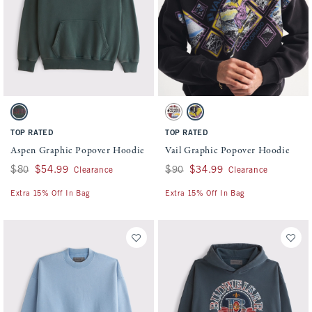
Activating this element will cause content on the page to be updated.
Activating this element will cause conten
Aspen Graphic Popover Hoodie swatches
Vail Graphic Popover Hoodie swatches
Dark Spruce swatch
Red Wash swatch
Black swatch
TOP RATED
TOP RATED
Aspen Graphic Popover Hoodie
Vail Graphic Popover Hoodie
Was $80, now $54.99
$80
$54.99
Was $90, now $34.99
$90
$34.99
Clearance
Clearance
Extra 15% Off In Bag
Extra 15% Off In Bag