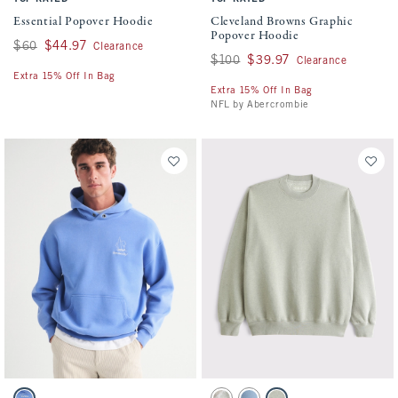
Essential Popover Hoodie
Cleveland Browns Graphic
Popover Hoodie
Was $60, now $44.97
$60
$44.97
Clearance
Was $100, now $39.97
$100
$39.97
Clearance
Extra 15% Off In Bag
Extra 15% Off In Bag
NFL by Abercrombie
Activating this element will cause content on the page to be updated.
Activating this element will cause conten
Sperry Graphic Popover Hoodie swatches
Essential Crew Sweatshirt swatches