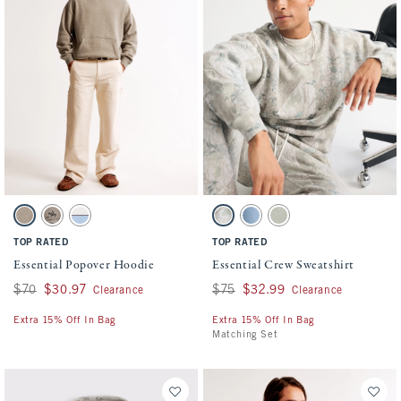
Activating this element will cause content on the page to be updated.
Activating this element will cause conten
Essential Popover Hoodie swatches
Essential Crew Sweatshirt swatches
Light Brown Heather swatch
Gray Brown swatch
Cream swatch
Light Taupe Camo swatch
Light Blue Wash swatch
Frosty Olive swatch
TOP RATED
TOP RATED
Essential Popover Hoodie
Essential Crew Sweatshirt
Was $70, now $30.97
$70
$30.97
Was $75, now $32.99
$75
$32.99
Clearance
Clearance
Extra 15% Off In Bag
Extra 15% Off In Bag
Matching Set