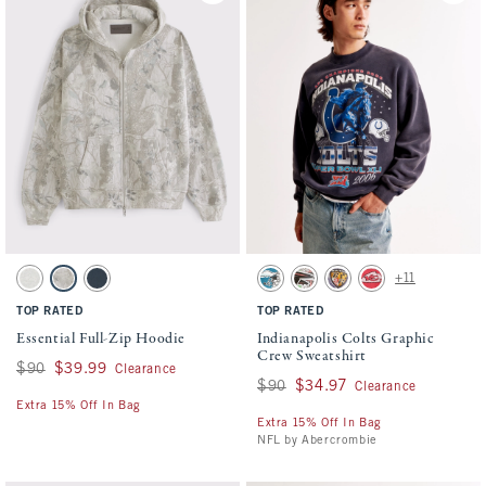
Activating this element will cause content on the page to be updated.
Activating this element will cause conten
Essential Full-Zip Hoodie swatches
Indianapolis Colts Graphic Crew Sweatshir
+11
Light Heather Gray swatch
Camo swatch
Navy swatch
Cream - Eagles swatch
Cream - Falcons swatch
Cream - Ravens swatch
Red - Chiefs swatch
TOP RATED
TOP RATED
Essential Full-Zip Hoodie
Indianapolis Colts Graphic
Crew Sweatshirt
Was $90, now $39.99
$90
$39.99
Clearance
Was $90, now $34.97
$90
$34.97
Clearance
Extra 15% Off In Bag
Extra 15% Off In Bag
NFL by Abercrombie