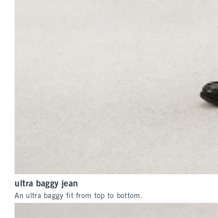
ultra baggy jean
An ultra baggy fit from top to bottom.