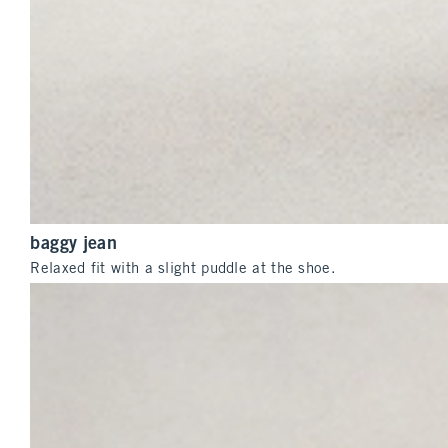
baggy jean
Relaxed fit with a slight puddle at the shoe.