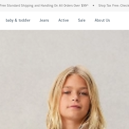
 and Handling On All Orders Over $99^
•
Shop Tax Free: Check To See If Your State Is
u
Open Menu
Open Menu
Open Menu
Open Menu
Open Menu
Open Men
baby & toddler
Jeans
Active
Sale
About Us