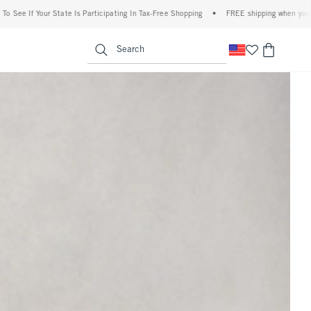
 Participating In Tax-Free Shopping
•
FREE shipping when you purchase a pair of jea
u
<span clas
Search