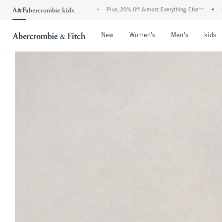
f All Jeans*
•
Plus, 20% Off Almost Everything Else**
•
Free Standard Shipping
Open Menu
Open Menu
Open Men
New
Women's
Men's
kids