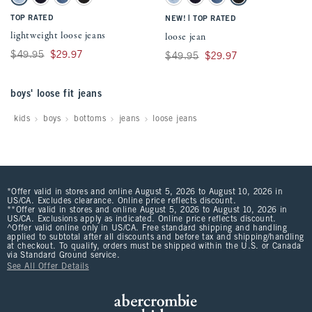
Light Wash swatch
Dark Wash swatch
Medium Wash swatch
Black swatch
Light Wash swatch
Dark Wash swatch
Medium Wash swatch
Black swatch
TOP RATED
|
NEW!
TOP RATED
lightweight loose jeans
loose jean
Was $49.95, now $29.97
$49.95
$29.97
Was $49.95, now $29.97
$49.95
$29.97
boys' loose fit jeans
kids
boys
bottoms
jeans
loose jeans
*Offer valid in stores and online August 5, 2026 to August 10, 2026 in
US/CA. Excludes clearance. Online price reflects discount.
**Offer valid in stores and online August 5, 2026 to August 10, 2026 in
US/CA. Exclusions apply as indicated. Online price reflects discount.
^Offer valid online only in US/CA. Free standard shipping and handling
applied to subtotal after all discounts and before tax and shipping/handling
at checkout. To qualify, orders must be shipped within the U.S. or Canada
via Standard Ground service.
See All Offer Details