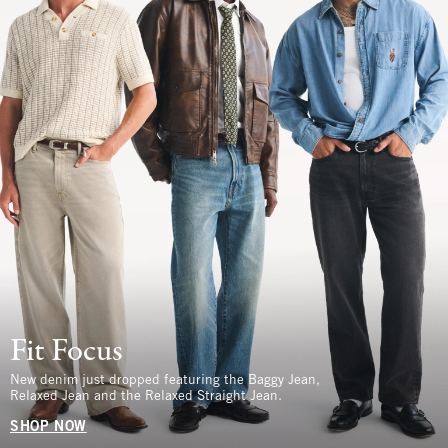
Fit Focus
New denim just dropped featuring the Baggy Jean,
Relaxed Jean and the Relaxed Straight Jean.
SHOP NOW