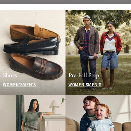
Shoes
Pre-Fall Prep
WOMEN'S
MEN'S
WOMEN'S
MEN'S