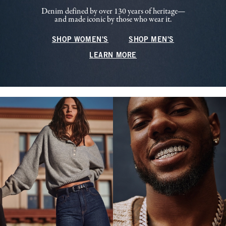
Denim defined by over 130 years of heritage—
and made iconic by those who wear it.
SHOP WOMEN'S
SHOP MEN'S
LEARN MORE