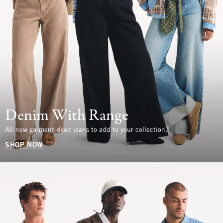
Denim With Range
All-new garment-dyed jeans to add to your collection.
SHOP NOW