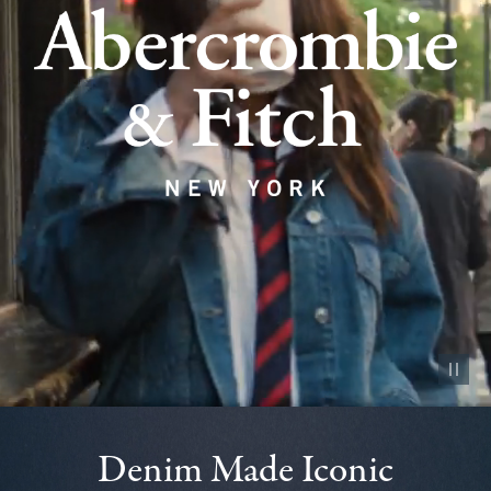
Pause vid
Denim Made Iconic