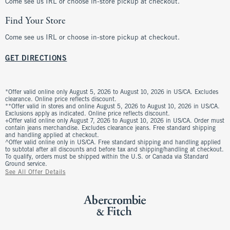
Come see us IRL or choose in-store pickup at checkout.
Find Your Store
Come see us IRL or choose in-store pickup at checkout.
GET DIRECTIONS
*Offer valid online only August 5, 2026 to August 10, 2026 in US/CA. Excludes
clearance. Online price reflects discount.
**Offer valid in stores and online August 5, 2026 to August 10, 2026 in US/CA.
Exclusions apply as indicated. Online price reflects discount.
+Offer valid online only August 7, 2026 to August 10, 2026 in US/CA. Order must
contain jeans merchandise. Excludes clearance jeans. Free standard shipping
and handling applied at checkout.
^Offer valid online only in US/CA. Free standard shipping and handling applied
to subtotal after all discounts and before tax and shipping/handling at checkout.
To qualify, orders must be shipped within the U.S. or Canada via Standard
Ground service.
See All Offer Details