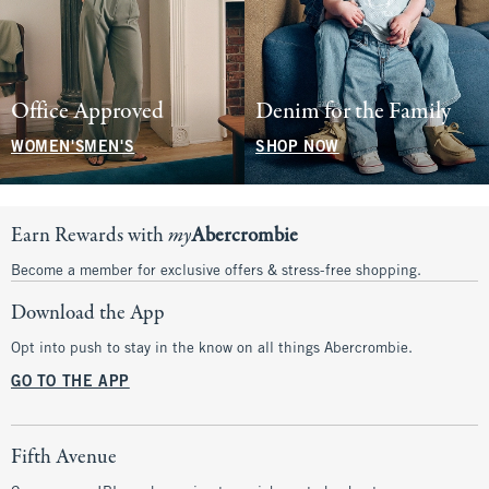
Office Approved
Denim for the Family
WOMEN'S
MEN'S
SHOP NOW
Earn Rewards with
my
Abercrombie
Become a member for exclusive offers & stress-free shopping.
Download the App
Opt into push to stay in the know on all things Abercrombie.
GO TO THE APP
Fifth Avenue