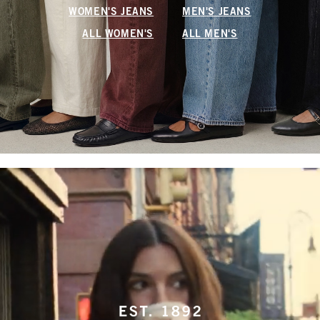
WOMEN'S JEANS
MEN'S JEANS
ALL WOMEN'S
ALL MEN'S