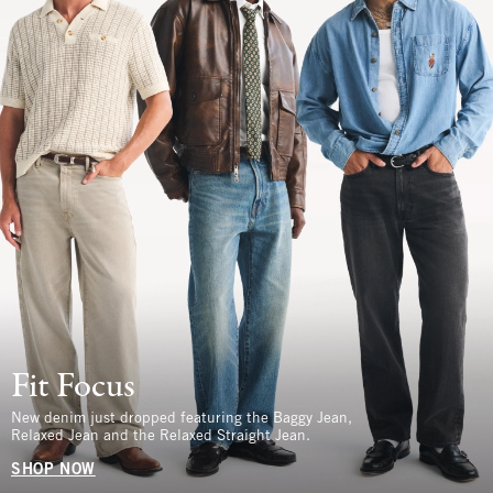
Fit Focus
New denim just dropped featuring the Baggy Jean,
Relaxed Jean and the Relaxed Straight Jean.
SHOP NOW