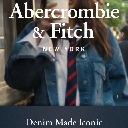
Pause vid
Denim Made Iconic