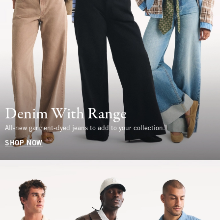
Denim With Range
All-new garment-dyed jeans to add to your collection.
SHOP NOW