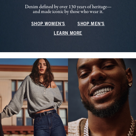
Denim defined by over 130 years of heritage—
and made iconic by those who wear it.
SHOP WOMEN'S
SHOP MEN'S
LEARN MORE