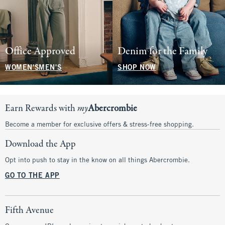
Office Approved
Denim for the Family
WOMEN'S
MEN'S
SHOP NOW
Earn Rewards with
my
Abercrombie
Become a member for exclusive offers & stress-free shopping.
Download the App
Opt into push to stay in the know on all things Abercrombie.
GO TO THE APP
Fifth Avenue