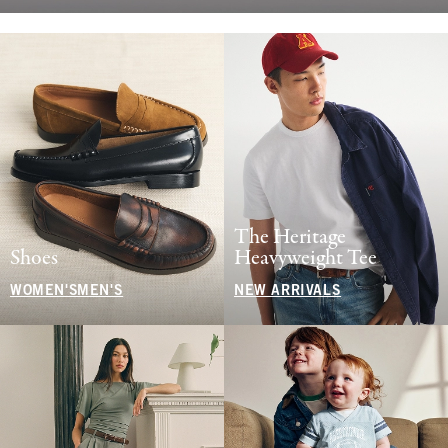
The Heritage
Shoes
Heavyweight Tee
WOMEN'S
MEN'S
NEW ARRIVALS