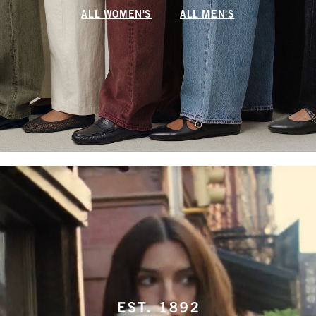
ALL WOMEN'S
ALL MEN'S