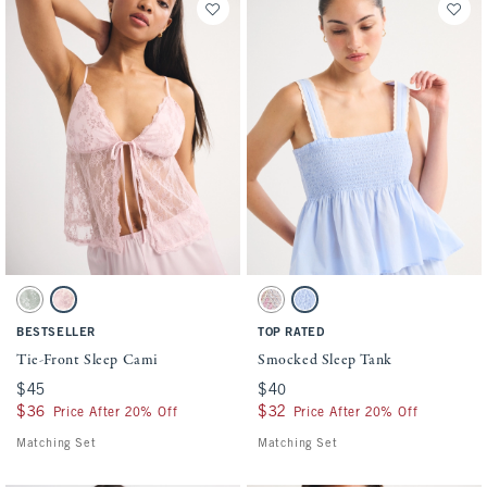
Activating this element will cause content on the page to be updated.
Activating this element will cause conten
Tie-Front Sleep Cami swatches
Smocked Sleep Tank swatches
Misty Green swatch
Light Pink swatch
Multicolor Stripe swatch
Blue swatch
BESTSELLER
TOP RATED
Tie-Front Sleep Cami
Smocked Sleep Tank
$45
$45
$40
$40
$36
$36
$32
$32
Price After 20% Off
Price After 20% Off
Matching Set
Matching Set