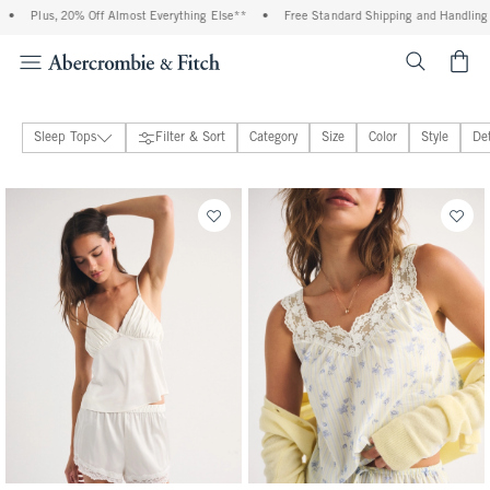
s, 20% Off Almost Everything Else**
•
Free Standard Shipping and Handling On All Or
<span cl
Sleep Tops
Filter & Sort
Category
Size
Color
Style
Det
Sleepwear
21 people purchased
26 people purchased
Bralettes & Underwear
Loungewear Collection