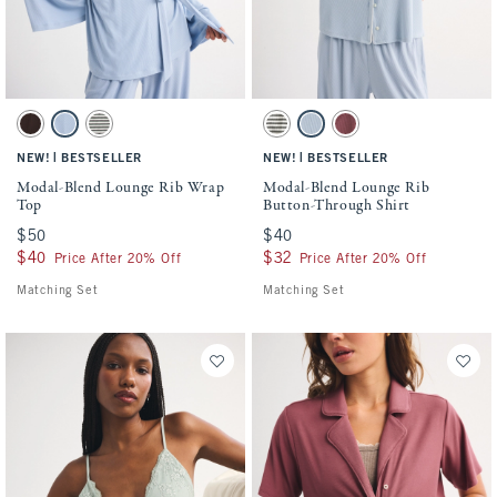
Activating this element will cause content on the page to be updated.
Activating this element will cause conten
Modal-Blend Lounge Rib Wrap Top swatches
Modal-Blend Lounge Rib Button-Through 
Brown swatch
Blue Haze swatch
Olive Gray Stripe swatch
Olive Gray Stripe swatch
Blue Haze swatch
Cool Blush swatch
|
|
NEW!
BESTSELLER
NEW!
BESTSELLER
Modal-Blend Lounge Rib Wrap
Modal-Blend Lounge Rib
Top
Button-Through Shirt
$50
$50
$40
$40
$40
$40
$32
$32
Price After 20% Off
Price After 20% Off
Matching Set
Matching Set