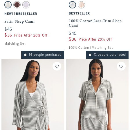
Activating this element will cause content on the page to be updated.
Activating this element will cause conten
Satin Sleep Cami swatches
100% Cotton Lace-Trim Sleep Cami swatc
Pearl swatch
Brown Mauve swatch
Light Purple swatch
Blue And Yellow swatch
Light Pink Stripe swatch
|
BESTSELLER
NEW!
BESTSELLER
100% Cotton Lace-Trim Sleep
Satin Sleep Cami
Cami
$45
$45
$45
$45
$36
$36
Price After 20% Off
$36
$36
Price After 20% Off
Matching Set
100% Cotton | Matching Set
36 people purchased
41 people purchased