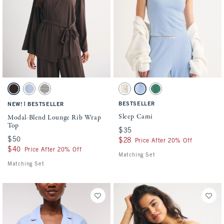
Activating this element will cause content on the page to be updated.
Activating this element will cause conten
Modal-Blend Lounge Rib Wrap Top swatches
Sleep Cami swatches
Brown swatch
Blue Haze swatch
Olive Gray Stripe swatch
Cream Pattern swatch
Blue swatch
Pine Green swatch
|
BESTSELLER
NEW!
BESTSELLER
Sleep Cami
Modal-Blend Lounge Rib Wrap
Top
$35
$35
$50
$50
$28
$28
Price After 20% Off
$40
$40
Price After 20% Off
Matching Set
Matching Set