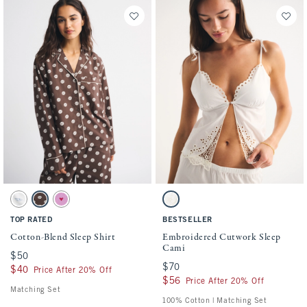
Activating this element will cause content on the page to be updated.
Activating this element will cause conten
Cotton-Blend Sleep Shirt swatches
Embroidered Cutwork Sleep Cami swatche
White Print swatch
Dark Brown Pattern swatch
Pink Print swatch
White swatch
TOP RATED
BESTSELLER
Cotton-Blend Sleep Shirt
Embroidered Cutwork Sleep
Cami
$50
$50
$70
$70
$40
$40
Price After 20% Off
$56
$56
Price After 20% Off
Matching Set
100% Cotton | Matching Set