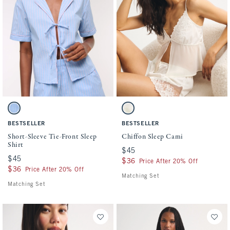
Activating this element will cause content on the page to be updated.
Activating this element will cause conten
Short-Sleeve Tie-Front Sleep Shirt swatches
Chiffon Sleep Cami swatches
Pink And Blue Stripe swatch
White swatch
BESTSELLER
BESTSELLER
Short-Sleeve Tie-Front Sleep
Chiffon Sleep Cami
Shirt
$45
$45
$45
$45
$36
$36
Price After 20% Off
$36
$36
Price After 20% Off
Matching Set
Matching Set