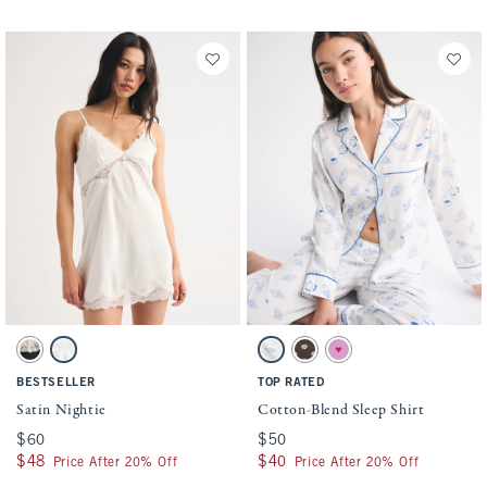
Activating this element will cause content on the page to be updated.
Activating this element will cause conten
Satin Nightie swatches
Cotton-Blend Sleep Shirt swatches
Black swatch
White swatch
White Print swatch
Dark Brown Pattern swatch
Pink Print swatch
BESTSELLER
TOP RATED
Satin Nightie
Cotton-Blend Sleep Shirt
$60
$60
$50
$50
$48
$48
$40
$40
Price After 20% Off
Price After 20% Off