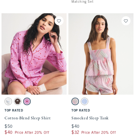
Matching Set
Activating this element will cause content on the page to be updated.
Activating this element will cause conten
Cotton-Blend Sleep Shirt swatches
Smocked Sleep Tank swatches
White Print swatch
Dark Brown Pattern swatch
Pink Print swatch
Multicolor Stripe swatch
Blue swatch
TOP RATED
TOP RATED
Cotton-Blend Sleep Shirt
Smocked Sleep Tank
$50
$50
$40
$40
$40
$40
$32
$32
Price After 20% Off
Price After 20% Off