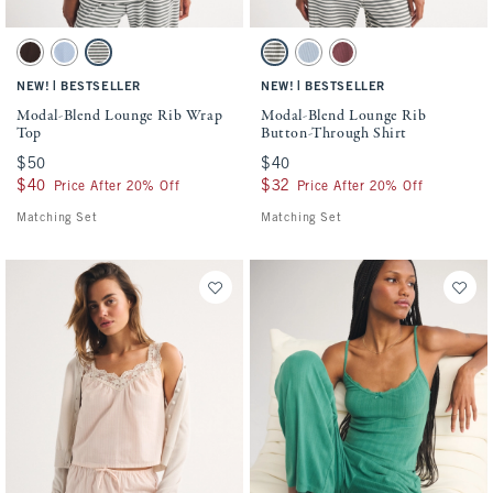
Activating this element will cause content on the page to be updated.
Activating this element will cause conten
Modal-Blend Lounge Rib Wrap Top swatches
Modal-Blend Lounge Rib Button-Through 
Brown swatch
Blue Haze swatch
Olive Gray Stripe swatch
Olive Gray Stripe swatch
Blue Haze swatch
Cool Blush swatch
|
|
NEW!
BESTSELLER
NEW!
BESTSELLER
Modal-Blend Lounge Rib Wrap
Modal-Blend Lounge Rib
Top
Button-Through Shirt
$50
$50
$40
$40
$40
$40
$32
$32
Price After 20% Off
Price After 20% Off
Matching Set
Matching Set