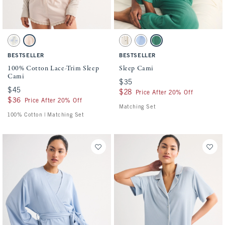
Activating this element will cause content on the page to be updated.
Activating this element will cause conten
100% Cotton Lace-Trim Sleep Cami swatches
Sleep Cami swatches
Blue And Yellow swatch
Light Pink Stripe swatch
Cream Pattern swatch
Blue swatch
Pine Green swatch
BESTSELLER
BESTSELLER
100% Cotton Lace-Trim Sleep
Sleep Cami
Cami
$35
$35
$45
$45
$28
$28
Price After 20% Off
$36
$36
Price After 20% Off
Matching Set
100% Cotton | Matching Set