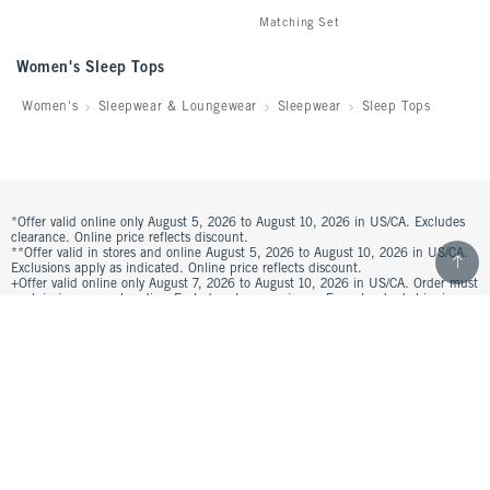
Matching Set
Women's Sleep Tops
Women's
Sleepwear & Loungewear
Sleepwear
Sleep Tops
*Offer valid online only August 5, 2026 to August 10, 2026 in US/CA. Excludes
clearance. Online price reflects discount.
Scroll t
**Offer valid in stores and online August 5, 2026 to August 10, 2026 in US/CA.
Exclusions apply as indicated. Online price reflects discount.
+Offer valid online only August 7, 2026 to August 10, 2026 in US/CA. Order must
contain jeans merchandise. Excludes clearance jeans. Free standard shipping
and handling applied at checkout.
^Offer valid online only in US/CA. Free standard shipping and handling applied
to subtotal after all discounts and before tax and shipping/handling at checkout.
To qualify, orders must be shipped within the U.S. or Canada via Standard
Ground service.
See All Offer Details