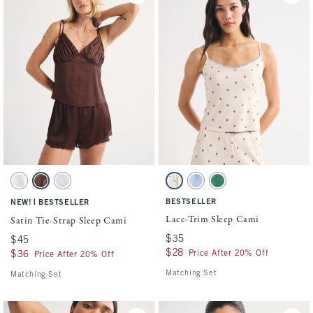
Activating this element will cause content on the page to be updated.
Activating this element will cause conten
Satin Tie-Strap Sleep Cami swatches
Lace-Trim Sleep Cami swatches
Pearl swatch
Brown Mauve swatch
Light Purple swatch
Cream Pattern swatch
Blue swatch
Pine Green swatch
|
BESTSELLER
NEW!
BESTSELLER
Lace-Trim Sleep Cami
Satin Tie-Strap Sleep Cami
$35
$35
$45
$45
$28
$28
Price After 20% Off
$36
$36
Price After 20% Off
Matching Set
Matching Set