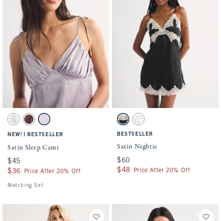
Activating this element will cause content on the page to be updated.
Activating this element will cause conten
Satin Sleep Cami swatches
Satin Nightie swatches
Pearl swatch
Brown Mauve swatch
Light Purple swatch
Black swatch
White swatch
|
BESTSELLER
NEW!
BESTSELLER
Satin Nightie
Satin Sleep Cami
$60
$60
$45
$45
$48
$48
Price After 20% Off
$36
$36
Price After 20% Off
Matching Set