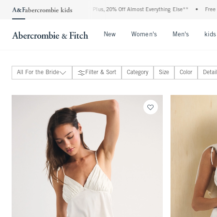
5-50% Off All Jeans*
•
Plus, 20% Off Almost Everything Else**
•
Free Standard 
Open Menu
Open Menu
Open Me
New
Women's
Men's
kids
All For the Bride
Filter & Sort
Category
Size
Color
Detai
For the Best Dressed Guest
For the Bride
View All
Dresses, Jumpsuits & Rompers
Tops, Bottoms & Sets
Intimates, Sleepwear & Swimwear
Shoes & Accessories