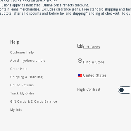
rance. Online price reflects discount.
usions apply as indicated. Online price reflects discount.
contain jeans merchandise. Excludes clearance jeans. Free standard shipping and ha
 subtotal after all discounts and before tax and shipping/handling at checkout. To q
Help
Gift Cards
Customer Help
About myAbercrombie
Find a Store
Order Help
United States
Shipping & Handling
Online Returns
High Contrast
Track My Order
Gift Cards & E-Cards Balance
My Info