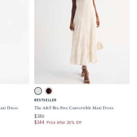
Quickview
 on the page to be updated.
Activating this element will cause content on the page to be updat
ss swatches
The A&F Bra-Free Convertible Maxi Dress swatches
Cream swatch
Mahogany swatch
BESTSELLER
axi Dress
The A&F Bra-Free Convertible Maxi Dress
$180
$180
$144
$144
Price After 20% Off