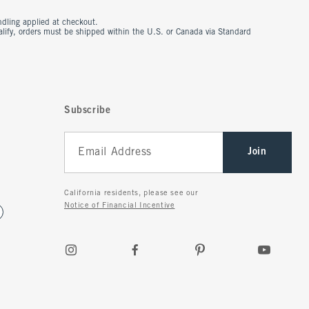
ndling applied at checkout.
ualify, orders must be shipped within the U.S. or Canada via Standard
Subscribe
Join
California residents, please see our
Notice of Financial Incentive