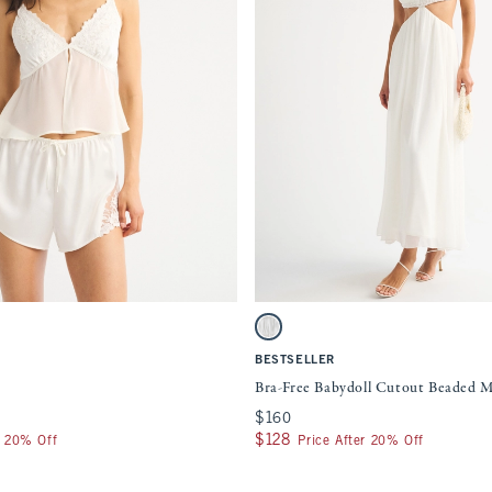
Quickview
Quickview
ment will cause content on the page to be updated.
Activating this element will cause content
es
Bra-Free Babydoll Cutout Beaded Maxi Dre
White swatch
BESTSELLER
Bra-Free Babydoll Cutout Beaded M
$160
$160
$128
$128
r 20% Off
Price After 20% Off