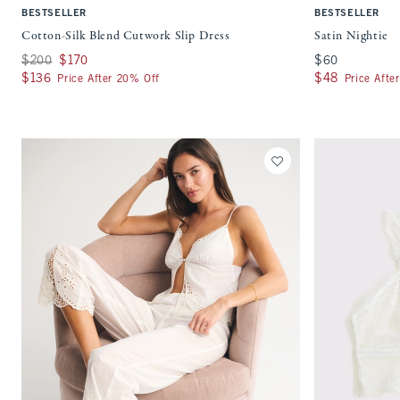
BESTSELLER
BESTSELLER
Cotton-Silk Blend Cutwork Slip Dress
Satin Nightie
Was $200, now $170
$200
$170
$60
$60
$136
$136
$48
$48
Price After 20% Off
Price Afte