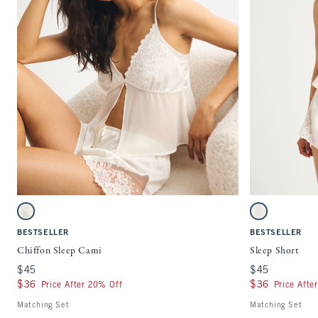
Quickview
Activating this element will cause content on the page to be updated.
Activating this ele
Chiffon Sleep Cami swatches
Sleep Short swatch
White swatch
White swatch
BESTSELLER
BESTSELLER
Chiffon Sleep Cami
Sleep Short
$45
$45
$45
$45
$36
$36
$36
$36
Price After 20% Off
Price Afte
Matching Set
Matching Set