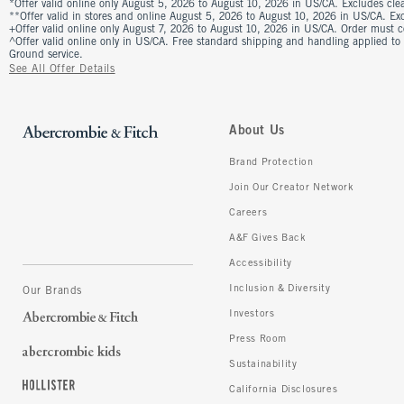
*Offer valid online only August 5, 2026 to August 10, 2026 in US/CA. Excludes clea
**Offer valid in stores and online August 5, 2026 to August 10, 2026 in US/CA. Excl
+Offer valid online only August 7, 2026 to August 10, 2026 in US/CA. Order must 
^Offer valid online only in US/CA. Free standard shipping and handling applied to
Ground service.
See All Offer Details
About Us
Brand Protection
Join Our Creator Network
Careers
A&F Gives Back
Accessibility
Inclusion & Diversity
Our Brands
Investors
Press Room
Sustainability
California Disclosures