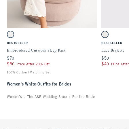
Quickview
Activating this element will cause content on the page to be updated.
Activating this ele
Embroidered Cutwork Sleep Pant swatches
Lace Bralette swat
White swatch
White swatch
BESTSELLER
BESTSELLER
Embroidered Cutwork Sleep Pant
Lace Bralette
$70
$70
$50
$50
$56
$56
$40
$40
Price After 20% Off
Price Afte
100% Cotton | Matching Set
Women's White Outfits for Brides
Women's
The A&F Wedding Shop
For the Bride