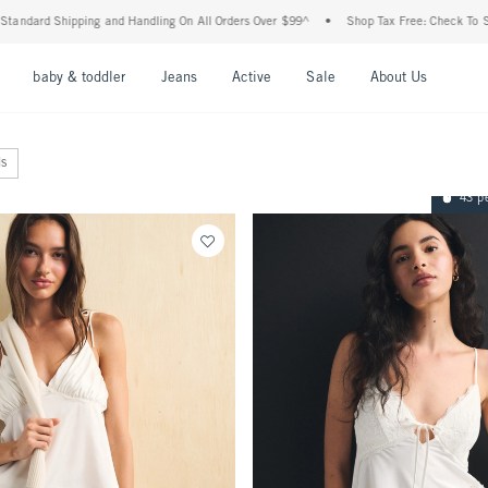
Shipping and Handling On All Orders Over $99^
•
Shop Tax Free: Check To See If Your
nu
Open Menu
Open Menu
Open Menu
Open Menu
Open Menu
Open M
baby & toddler
Jeans
Active
Sale
About Us
ls
43 p