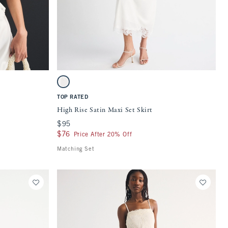
Quickview
 on the page to be updated.
Activating this element will cause content on the page to be updat
High Rise Satin Maxi Set Skirt swatches
White swatch
TOP RATED
High Rise Satin Maxi Set Skirt
$95
$95
$76
$76
Price After 20% Off
Matching Set