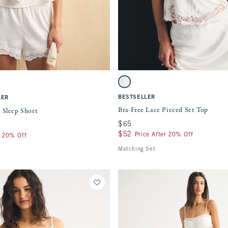
Quickview
Quickview
ment will cause content on the page to be updated.
Activating this element will cause content
eep Short swatches
Bra-Free Lace Pieced Set Top swatches
atch
tch
ght Purple swatch
White swatch
BESTSELLER
LER
Bra-Free Lace Pieced Set Top
 Sleep Short
$65
$65
$52
$52
Price After 20% Off
r 20% Off
Matching Set