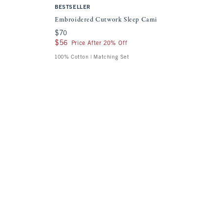
BESTSELLER
Embroidered Cutwork Sleep Cami
$70
$70
$56
$56
Price After 20% Off
100% Cotton | Matching Set