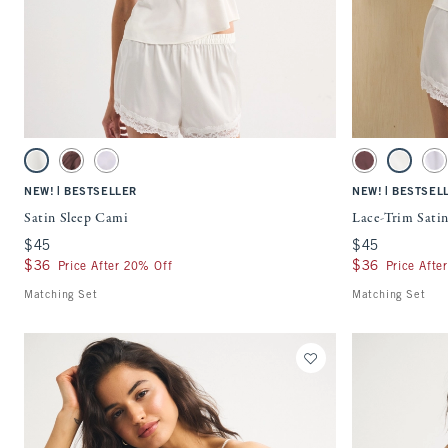
Quickview
Activating this element will cause content on the page to be updated.
Activating this ele
Satin Sleep Cami swatches
Lace-Trim Satin Sl
Pearl swatch
Brown Mauve swatch
Light Purple swatch
Brown Mauve sw
Pearl swa
Li
|
|
NEW!
BESTSELLER
NEW!
BESTSEL
Satin Sleep Cami
Lace-Trim Satin
$45
$45
$45
$45
$36
$36
$36
$36
Price After 20% Off
Price Afte
Matching Set
Matching Set