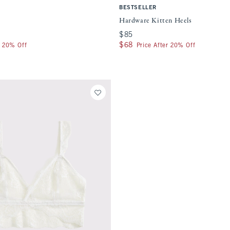
BESTSELLER
Hardware Kitten Heels
$85
$85
$68
$68
r 20% Off
Price After 20% Off