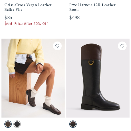
Criss-Cross Vegan Leather
Frye Harness 12R Leather
Ballet Flat
Boots
$85
$85
$498
$498
$68
$68
Price After 20% Off
Activating this element will cause content on the page to be updated.
Activating this element will cause conten
Leather Loafer swatches
Frye Quinn Leather Riding Boot swatches
Brown swatch
Black swatch
Black & Brown swatch