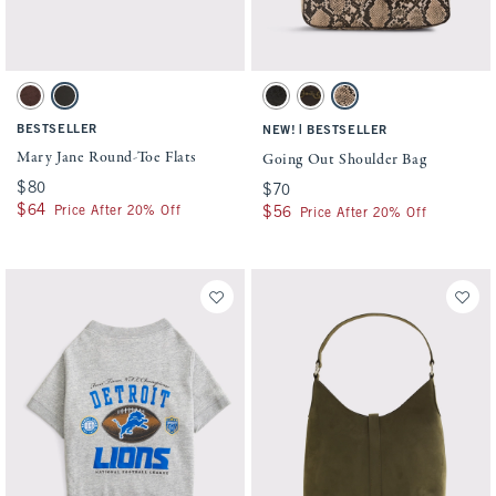
Activating this element will cause content on the page to be updated.
Activating this element will cause conten
Mary Jane Round-Toe Flats swatches
Going Out Shoulder Bag swatches
Dark Brown Studded swatch
Black swatch
Black swatch
Brown swatch
Snake Print swatch
BESTSELLER
|
NEW!
BESTSELLER
Mary Jane Round-Toe Flats
Going Out Shoulder Bag
$80
$80
$70
$70
$64
$64
Price After 20% Off
$56
$56
Price After 20% Off