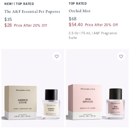
|
TOP RATED
NEW!
TOP RATED
Orchid Mist
The A&F Essential Pet Pupover
$68
$68
$35
$35
$54.40
$54.40
Price After 20% Off
$28
$28
Price After 20% Off
2.5 Oz | 75 mL | A&F Fragrance
Suite