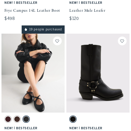
|
|
NEW!
BESTSELLER
NEW!
BESTSELLER
Frye Campus 14L Leather Boot
Leather Mule Loafer
$498
$498
$120
$120
19 people purchased
Activating this element will cause content on the page to be updated.
Activating this element will cause conten
Criss-Cross Vegan Leather Ballet Flat swatches
Frye Harness 12R Leather Boots swatches
Burgundy swatch
Brown swatch
Black swatch
Black swatch
|
|
NEW!
BESTSELLER
NEW!
BESTSELLER