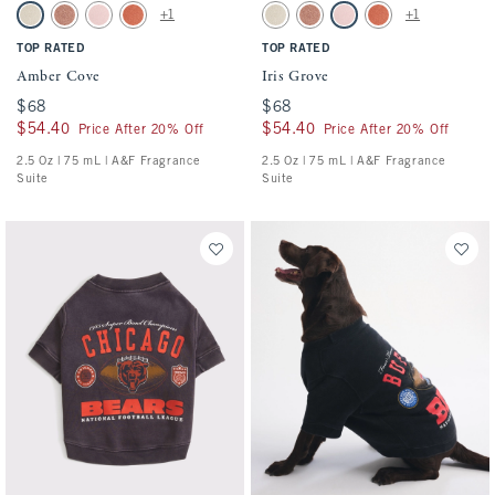
Activating this element will cause content on the page to be updated.
Activating this element will cause conten
Amber Cove swatches
Iris Grove swatches
+1
+1
2.5 Oz swatch
2.5 Oz swatch
2.5 Oz swatch
2.5 Oz. swatch
2.5 Oz swatch
2.5 Oz swatch
2.5 Oz swatch
2.5 Oz. swatch
TOP RATED
TOP RATED
Amber Cove
Iris Grove
$68
$68
$68
$68
$54.40
$54.40
$54.40
$54.40
Price After 20% Off
Price After 20% Off
2.5 Oz | 75 mL | A&F Fragrance
2.5 Oz | 75 mL | A&F Fragrance
Suite
Suite