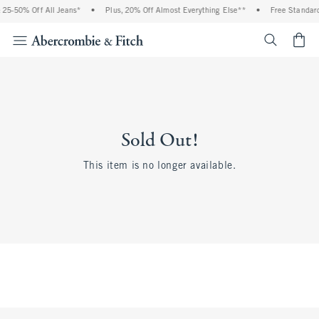
25-50% Off All Jeans*
•
Plus, 20% Off Almost Everything Else**
•
Free Standard
<span cl
Sold Out!
This item is no longer available.