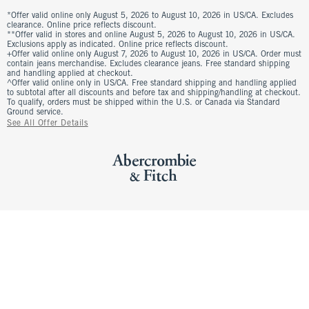
*Offer valid online only August 5, 2026 to August 10, 2026 in US/CA. Excludes
clearance. Online price reflects discount.
**Offer valid in stores and online August 5, 2026 to August 10, 2026 in US/CA.
Exclusions apply as indicated. Online price reflects discount.
+Offer valid online only August 7, 2026 to August 10, 2026 in US/CA. Order must
contain jeans merchandise. Excludes clearance jeans. Free standard shipping
and handling applied at checkout.
^Offer valid online only in US/CA. Free standard shipping and handling applied
to subtotal after all discounts and before tax and shipping/handling at checkout.
To qualify, orders must be shipped within the U.S. or Canada via Standard
Ground service.
See All Offer Details