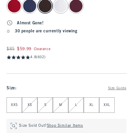
select color
Almost Gone!
30 people are currently viewing
Was $85, now $59.99
$85
$59.99
Clearance
4.8
(602)
Size
:
Size Guide
Select Size
XXS
XS
S
M
L
XL
XXL
Size Sold Out?
Shop Similar Items