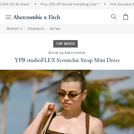
0% Off All Jeans*
•
Plus, 20% Off Almost Everything Else**
•
Free Standard Ship
<span cl
Women's
Clearance
Active
TOP RATED
Active by Abercrombie
YPB studioFLEX Scrunchie Strap Mini Dress