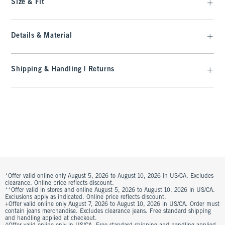
Size & Fit
Details & Material
Shipping & Handling | Returns
*Offer valid online only August 5, 2026 to August 10, 2026 in US/CA. Excludes
clearance. Online price reflects discount.
**Offer valid in stores and online August 5, 2026 to August 10, 2026 in US/CA.
Exclusions apply as indicated. Online price reflects discount.
+Offer valid online only August 7, 2026 to August 10, 2026 in US/CA. Order must
contain jeans merchandise. Excludes clearance jeans. Free standard shipping
and handling applied at checkout.