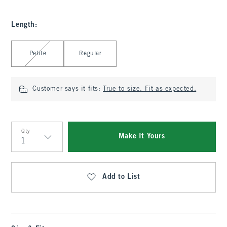
Length
:
Select Length
Petite
Regular
Customer says it fits:
True to size. Fit as expected.
Qty
Make It Yours
Qty
Add to List