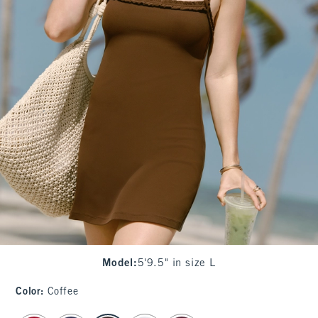
Model
:
5'9.5" in size L
Color
:
Coffee