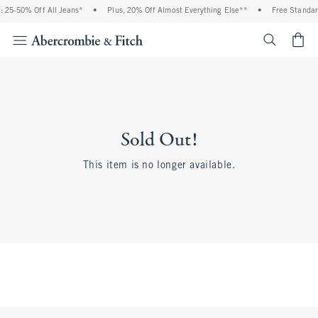
 25-50% Off All Jeans*
•
Plus, 20% Off Almost Everything Else**
•
Free Standar
<span cl
Sold Out!
This item is no longer available.