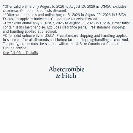
*Offer valid online only August 5, 2026 to August 10, 2026 in US/CA. Excludes
clearance. Online price reflects discount.
**Offer valid in stores and online August 5, 2026 to August 10, 2026 in US/CA.
Exclusions apply as indicated. Online price reflects discount.
+Offer valid online only August 7, 2026 to August 10, 2026 in US/CA. Order must
contain jeans merchandise. Excludes clearance jeans. Free standard shipping
and handling applied at checkout.
^Offer valid online only in US/CA. Free standard shipping and handling applied
to subtotal after all discounts and before tax and shipping/handling at checkout.
To qualify, orders must be shipped within the U.S. or Canada via Standard
Ground service.
See All Offer Details