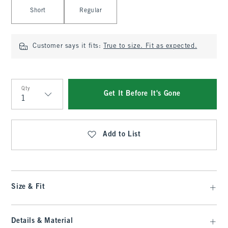
Select Length
Short
Regular
Customer says it fits:
True to size. Fit as expected.
Qty
Get It Before It's Gone
Qty
Add to List
Size & Fit
Details & Material