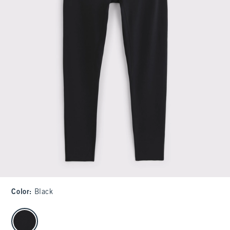
Color
:
Black
select color