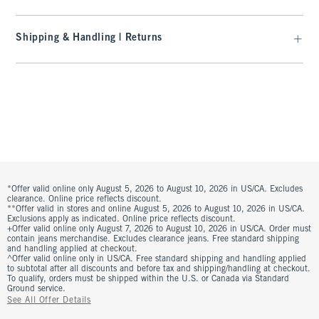
Shipping & Handling | Returns
*Offer valid online only August 5, 2026 to August 10, 2026 in US/CA. Excludes
clearance. Online price reflects discount.
**Offer valid in stores and online August 5, 2026 to August 10, 2026 in US/CA.
Exclusions apply as indicated. Online price reflects discount.
+Offer valid online only August 7, 2026 to August 10, 2026 in US/CA. Order must
contain jeans merchandise. Excludes clearance jeans. Free standard shipping
and handling applied at checkout.
^Offer valid online only in US/CA. Free standard shipping and handling applied
to subtotal after all discounts and before tax and shipping/handling at checkout.
To qualify, orders must be shipped within the U.S. or Canada via Standard
Ground service.
See All Offer Details