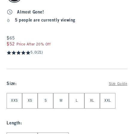
Almost Gone!
5 people are currently viewing
$65
$65
$52
$52
Price After 20% Off
5.0
(21)
Size
:
Size Guide
Select Size
XXS
XS
S
M
L
XL
XXL
Length
: