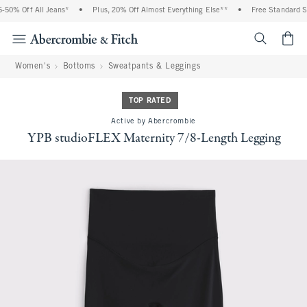
50% Off All Jeans*
•
Plus, 20% Off Almost Everything Else**
•
Free Standard Shi
<span cl
Women's
Bottoms
Sweatpants & Leggings
TOP RATED
Active by Abercrombie
YPB studioFLEX Maternity 7/8-Length Legging