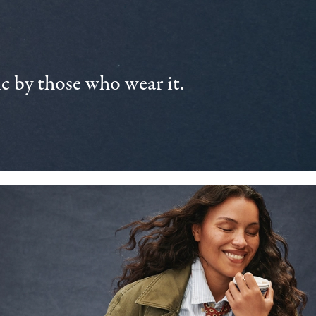
 by those who wear it.