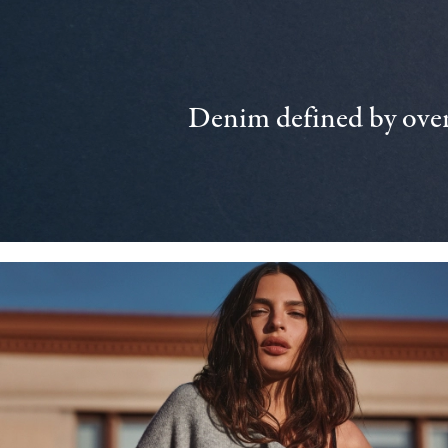
Denim defined by over