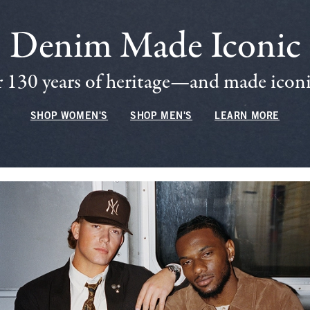
Denim Made Iconic
 130 years of heritage—and made iconic
SHOP WOMEN'S
SHOP MEN'S
LEARN MORE