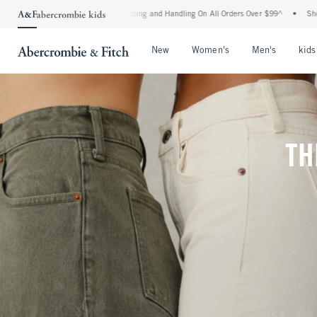
ipping and Handling On All Orders Over $99^
•
Shop Tax Free: Check To See If Your S
Open Menu
Open Menu
Open Me
New
Women's
Men's
kids
TH