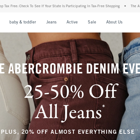
tate Is Participating In Tax-Free Shopping
•
The Abercrombie Denim Event: 25-50% Of
nu
Open Menu
Open Menu
Open Menu
Open Menu
Open Menu
Open M
baby & toddler
Jeans
Active
Sale
About Us
E ABERCROMBIE DENIM EV
25-50% Off
All Jeans
*
(footnote)
**
PLUS, 20% OFF ALMOST EVERYTHING ELSE