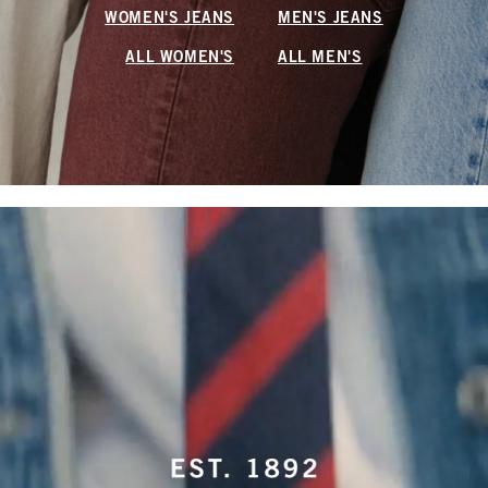
WOMEN'S JEANS
MEN'S JEANS
ALL WOMEN'S
ALL MEN'S