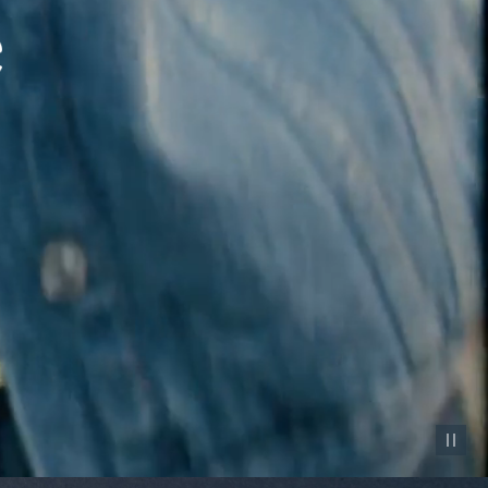
Pause vid