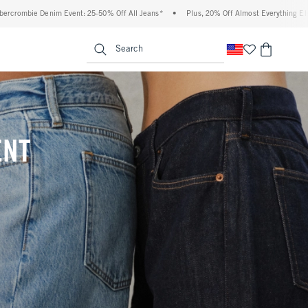
f All Jeans*
•
Plus, 20% Off Almost Everything Else**
•
Free Standard Shipping 
enu
<span clas
Search
ENT
(footnote)